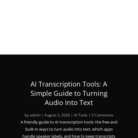
« Older Entries
AI Transcription Tools: A
Simple Guide to Turning
Audio Into Text
by
admin
|
August 3, 2026
|
AI Tools
| 0 Comments
A friendly guide to AI transcription tools: the free and
built-in ways to turn audio into text, which apps
handle speaker labels, and how to keep transcripts