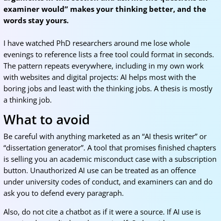
examiner would” makes your thinking better, and the
words stay yours.
I have watched PhD researchers around me lose whole
evenings to reference lists a free tool could format in seconds.
The pattern repeats everywhere, including in my own work
with websites and digital projects: AI helps most with the
boring jobs and least with the thinking jobs. A thesis is mostly
a thinking job.
What to avoid
Be careful with anything marketed as an “AI thesis writer” or
“dissertation generator”. A tool that promises finished chapters
is selling you an academic misconduct case with a subscription
button. Unauthorized AI use can be treated as an offence
under university codes of conduct, and examiners can and do
ask you to defend every paragraph.
Also, do not cite a chatbot as if it were a source. If AI use is