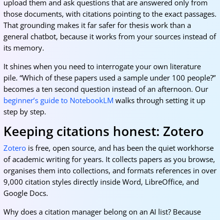
upload them and ask questions that are answered only from
those documents, with citations pointing to the exact passages.
That grounding makes it far safer for thesis work than a
general chatbot, because it works from your sources instead of
its memory.
It shines when you need to interrogate your own literature
pile. “Which of these papers used a sample under 100 people?”
becomes a ten second question instead of an afternoon. Our
beginner’s guide to NotebookLM
walks through setting it up
step by step.
Keeping citations honest: Zotero
Zotero
is free, open source, and has been the quiet workhorse
of academic writing for years. It collects papers as you browse,
organises them into collections, and formats references in over
9,000 citation styles directly inside Word, LibreOffice, and
Google Docs.
Why does a citation manager belong on an AI list? Because