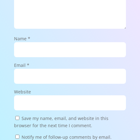
Name
*
Email
*
Website
Save my name, email, and website in this
browser for the next time I comment.
Notify me of follow-up comments by email.