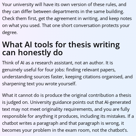
Your university will have its own version of these rules, and
they can differ between departments in the same building.
Check them first, get the agreement in writing, and keep notes
on what you used. That one short conversation protects your
degree.
What AI tools for thesis writing
can honestly do
Think of AI as a research assistant, not an author. It is
genuinely useful for four jobs: finding relevant papers,
understanding sources faster, keeping citations organised, and
sharpening text you wrote yourself.
What it cannot do is produce the original contribution a thesis
is judged on. University guidance points out that AI-generated
text may not meet originality requirements, and you are fully
responsible for anything it produces, including its mistakes. If a
chatbot writes a paragraph and that paragraph is wrong, it
becomes your problem in the exam room, not the chatbot’s.