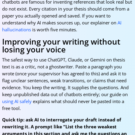
chatbots are famous for inventing references that look real but
do not exist. Every citation in your thesis should come from a
paper you actually opened and saved. If you want to
understand why AI makes sources up, our explainer on
AI
hallucinations
is worth five minutes.
Improving your writing without
losing your voice
The safest way to use ChatGPT, Claude, or Gemini on thesis
text is as a critic, not a ghostwriter. Paste a paragraph you
wrote (once your supervisor has agreed to this) and ask it to
flag unclear sentences, weak transitions, or claims that need
evidence. You keep the writing. It supplies the questions. And
keep unpublished data out of chatbots entirely; our guide on
using AI safely
explains what should never be pasted into a
free tool.
Quick tip: ask AI to interrogate your draft instead of
rewriting it. A prompt like “List the three weakest
arguments in this section and ask me the questions an