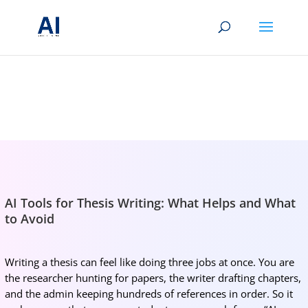
BRIGHTMIND AI
Simple AI, tools, research, and future-skills updates
AI Tools for Thesis Writing: What Helps and What
to Avoid
Writing a thesis can feel like doing three jobs at once. You are
the researcher hunting for papers, the writer drafting chapters,
and the admin keeping hundreds of references in order. So it