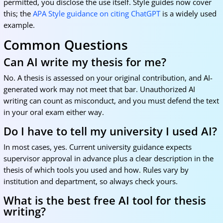
permitted, you disclose the use itself. Style guides now cover
this; the
APA Style guidance on citing ChatGPT
is a widely used
example.
Common Questions
Can AI write my thesis for me?
No. A thesis is assessed on your original contribution, and AI-
generated work may not meet that bar. Unauthorized AI
writing can count as misconduct, and you must defend the text
in your oral exam either way.
Do I have to tell my university I used AI?
In most cases, yes. Current university guidance expects
supervisor approval in advance plus a clear description in the
thesis of which tools you used and how. Rules vary by
institution and department, so always check yours.
What is the best free AI tool for thesis
writing?