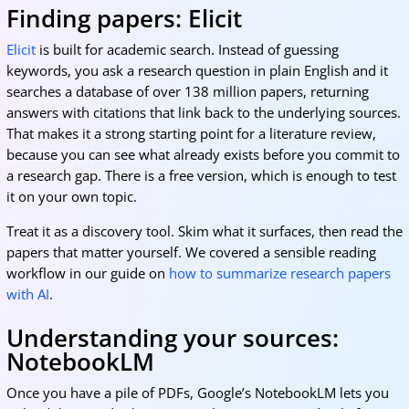
Finding papers: Elicit
Elicit
is built for academic search. Instead of guessing
keywords, you ask a research question in plain English and it
searches a database of over 138 million papers, returning
answers with citations that link back to the underlying sources.
That makes it a strong starting point for a literature review,
because you can see what already exists before you commit to
a research gap. There is a free version, which is enough to test
it on your own topic.
Treat it as a discovery tool. Skim what it surfaces, then read the
papers that matter yourself. We covered a sensible reading
workflow in our guide on
how to summarize research papers
with AI
.
Understanding your sources:
NotebookLM
Once you have a pile of PDFs, Google’s NotebookLM lets you