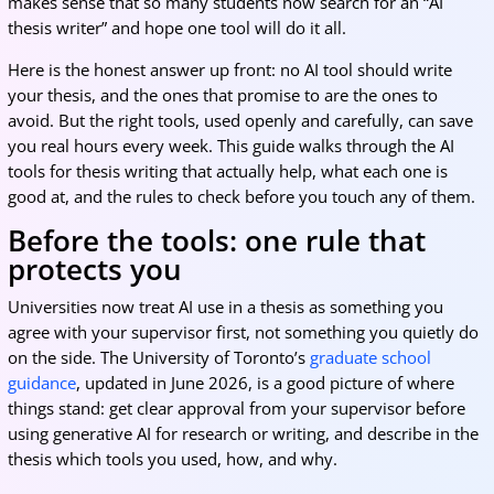
makes sense that so many students now search for an “AI
thesis writer” and hope one tool will do it all.
Here is the honest answer up front: no AI tool should write
your thesis, and the ones that promise to are the ones to
avoid. But the right tools, used openly and carefully, can save
you real hours every week. This guide walks through the AI
tools for thesis writing that actually help, what each one is
good at, and the rules to check before you touch any of them.
Before the tools: one rule that
protects you
Universities now treat AI use in a thesis as something you
agree with your supervisor first, not something you quietly do
on the side. The University of Toronto’s
graduate school
guidance
, updated in June 2026, is a good picture of where
things stand: get clear approval from your supervisor before
using generative AI for research or writing, and describe in the
thesis which tools you used, how, and why.