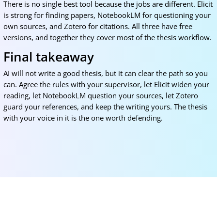
There is no single best tool because the jobs are different. Elicit
is strong for finding papers, NotebookLM for questioning your
own sources, and Zotero for citations. All three have free
versions, and together they cover most of the thesis workflow.
Final takeaway
AI will not write a good thesis, but it can clear the path so you
can. Agree the rules with your supervisor, let Elicit widen your
reading, let NotebookLM question your sources, let Zotero
guard your references, and keep the writing yours. The thesis
with your voice in it is the one worth defending.