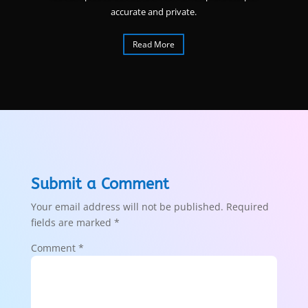
accurate and private.
Read More
Submit a Comment
Your email address will not be published.
Required
fields are marked
*
Comment
*