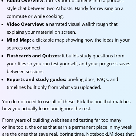
Audio Overview:
turns your documents into a podcast-
style chat between two AI hosts. Handy for revising on a
commute or while cooking.
Video Overview:
a narrated visual walkthrough that
explains your material on screen.
Mind Map:
a clickable map showing how the ideas in your
sources connect.
Flashcards and Quizzes:
it builds study questions from
your files so you can test yourself, and your progress saves
between sessions.
Reports and study guides:
briefing docs, FAQs, and
timelines built only from what you uploaded.
You do not need to use all of these. Pick the one that matches
how you actually learn and ignore the rest.
From years of building websites and testing far too many
online tools, the ones that earn a permanent place in my week
are the ones that save real, boring time. NotebookLM does that