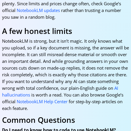
plenty. Since limits and prices change often, check Google’s
official
NotebookLM updates
rather than trusting a number
you saw in a random blog.
A few honest limits
NotebookLM is strong, but it isn’t magic. It only knows what
you upload, so if a key document is missing, the answer will be
incomplete. It can still misread dense material or smooth over
an important detail. And while grounding answers in your own
sources cuts down on made-up replies, it does not remove the
risk completely, which is exactly why those citations are there.
If you want to understand why any AI can state something
wrong with total confidence, our plain-English guide on
AI
hallucinations
is worth a read. You can also browse Google’s
official
NotebookLM Help Center
for step-by-step articles on
each feature.
Common Questions
Do I need to know how to code to use NotebookLM?