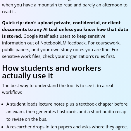
when you have a mountain to read and barely an afternoon to
read it.
Quick tip: don’t upload private, confidential, or client
documents to any AI tool unless you know how that data
is stored.
Google itself asks users to keep sensitive
information out of NotebookLM feedback. For coursework,
public papers, and your own study notes you are fine. For
sensitive work files, check your organization’s rules first.
How students and workers
actually use it
The best way to understand the tool is to see it in a real
workflow:
A student loads lecture notes plus a textbook chapter before
an exam, then generates flashcards and a short audio recap
to revise on the bus.
A researcher drops in ten papers and asks where they agree,