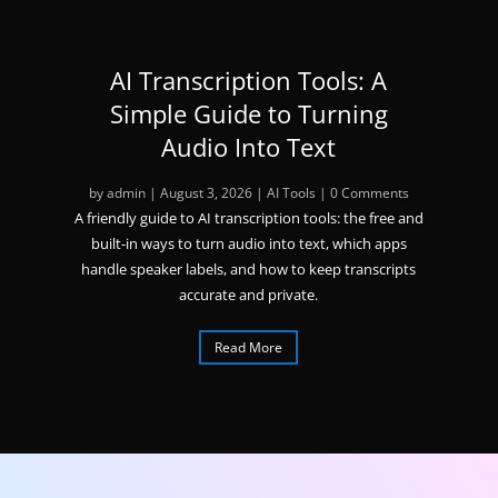
AI Transcription Tools: A
Simple Guide to Turning
Audio Into Text
by
admin
|
August 3, 2026
|
AI Tools
| 0 Comments
A friendly guide to AI transcription tools: the free and
built-in ways to turn audio into text, which apps
handle speaker labels, and how to keep transcripts
accurate and private.
Read More