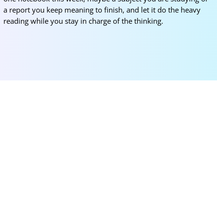
a report you keep meaning to finish, and let it do the heavy
reading while you stay in charge of the thinking.
More for you
Korea University SK Global Scholarship 2026
(Fully Funded)
Mar 12, 2026
|
Bachelors
,
Masters
,
News