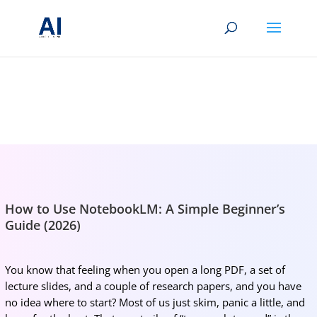
BRIGHTMIND AI
Simple AI, tools, research, and future-skills updates
How to Use NotebookLM: A Simple Beginner’s
Guide (2026)
You know that feeling when you open a long PDF, a set of
lecture slides, and a couple of research papers, and you have
no idea where to start? Most of us just skim, panic a little, and