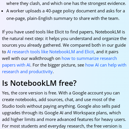
where they clash, and which one has the strongest evidence.
A worker uploads a 40-page policy document and asks for a
one-page, plain-English summary to share with the team.
If you have used tools like Elicit to find papers, NotebookLM is
the natural next step: it helps you understand and organize the
sources you already gathered. We compared both in our guide
to
AI research tools like NotebookLM and Elicit
, and it pairs
well with our walkthrough on
how to summarize research
papers with AI
. For the bigger picture, see
how AI can help with
research and productivity
.
Is NotebookLM free?
Yes, the core version is free. With a Google account you can
create notebooks, add sources, chat, and use most of the
Studio tools without paying anything. Google also sells paid
upgrades through its Google AI and Workspace plans, which
add higher limits and more advanced features for heavy users.
For most students and everyday research, the free version is