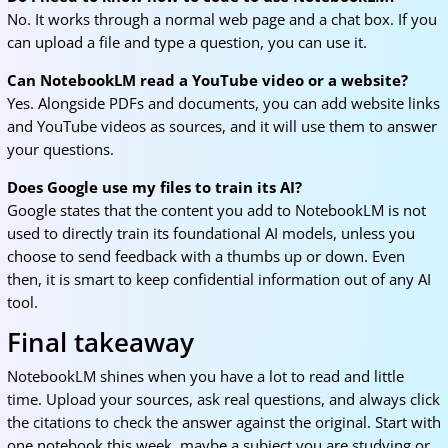
No. It works through a normal web page and a chat box. If you
can upload a file and type a question, you can use it.
Can NotebookLM read a YouTube video or a website?
Yes. Alongside PDFs and documents, you can add website links
and YouTube videos as sources, and it will use them to answer
your questions.
Does Google use my files to train its AI?
Google states that the content you add to NotebookLM is not
used to directly train its foundational AI models, unless you
choose to send feedback with a thumbs up or down. Even
then, it is smart to keep confidential information out of any AI
tool.
Final takeaway
NotebookLM shines when you have a lot to read and little
time. Upload your sources, ask real questions, and always click
the citations to check the answer against the original. Start with
one notebook this week, maybe a subject you are studying or