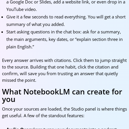
a Google Doc or Slides, add a website link, or even drop in a
YouTube video.
Give it a few seconds to read everything. You will get a short
summary of what you added.
Start asking questions in the chat box: ask for a summary,
the main arguments, key dates, or “explain section three in
plain English.”
Every answer arrives with citations. Click them to jump straight
to the source. Building that one habit, click the citation and
confirm, will save you from trusting an answer that quietly
missed the point.
What NotebookLM can create for
you
Once your sources are loaded, the Studio panel is where things
get useful. A few of the standout features: