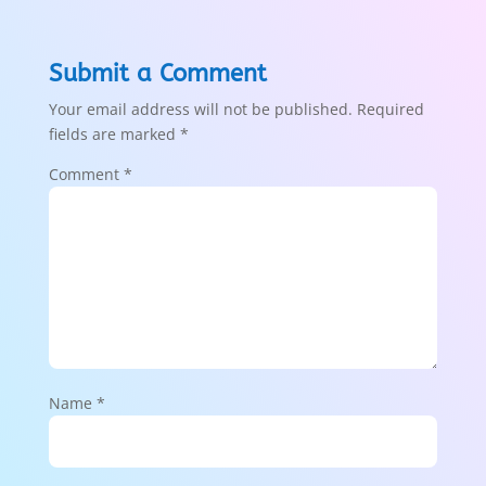
Submit a Comment
Your email address will not be published.
Required
fields are marked
*
Comment
*
Name
*