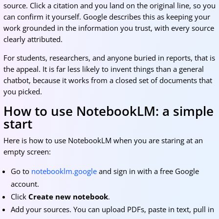
source. Click a citation and you land on the original line, so you
can confirm it yourself. Google describes this as keeping your
work grounded in the information you trust, with every source
clearly attributed.
For students, researchers, and anyone buried in reports, that is
the appeal. It is far less likely to invent things than a general
chatbot, because it works from a closed set of documents that
you picked.
How to use NotebookLM: a simple
start
Here is how to use NotebookLM when you are staring at an
empty screen:
Go to
notebooklm.google
and sign in with a free Google
account.
Click
Create new notebook
.
Add your sources. You can upload PDFs, paste in text, pull in