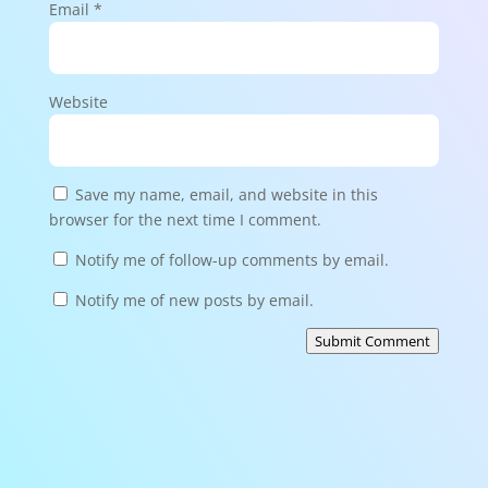
Email
*
Website
Save my name, email, and website in this
browser for the next time I comment.
Notify me of follow-up comments by email.
Notify me of new posts by email.
Submit Comment