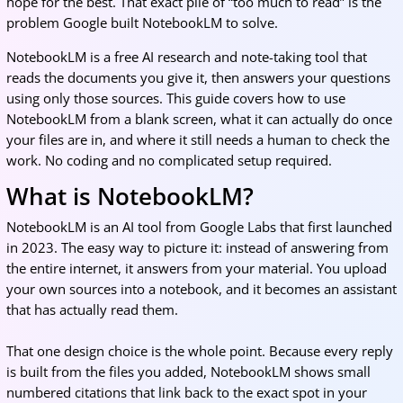
hope for the best. That exact pile of “too much to read” is the
problem Google built NotebookLM to solve.
NotebookLM is a free AI research and note-taking tool that
reads the documents you give it, then answers your questions
using only those sources. This guide covers how to use
NotebookLM from a blank screen, what it can actually do once
your files are in, and where it still needs a human to check the
work. No coding and no complicated setup required.
What is NotebookLM?
NotebookLM is an AI tool from Google Labs that first launched
in 2023. The easy way to picture it: instead of answering from
the entire internet, it answers from your material. You upload
your own sources into a notebook, and it becomes an assistant
that has actually read them.
That one design choice is the whole point. Because every reply
is built from the files you added, NotebookLM shows small
numbered citations that link back to the exact spot in your