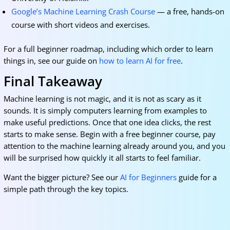
Google’s Machine Learning Crash Course
— a free, hands-on
course with short videos and exercises.
For a full beginner roadmap, including which order to learn
things in, see our guide on
how to learn AI for free
.
Final Takeaway
Machine learning is not magic, and it is not as scary as it
sounds. It is simply computers learning from examples to
make useful predictions. Once that one idea clicks, the rest
starts to make sense. Begin with a free beginner course, pay
attention to the machine learning already around you, and you
will be surprised how quickly it all starts to feel familiar.
Want the bigger picture? See our
AI for Beginners
guide for a
simple path through the key topics.