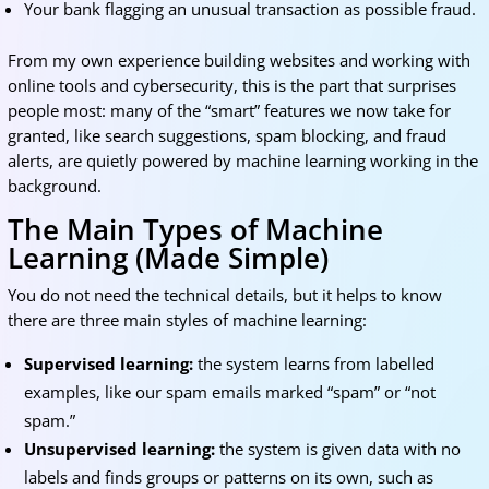
Your bank flagging an unusual transaction as possible fraud.
From my own experience building websites and working with
online tools and cybersecurity, this is the part that surprises
people most: many of the “smart” features we now take for
granted, like search suggestions, spam blocking, and fraud
alerts, are quietly powered by machine learning working in the
background.
The Main Types of Machine
Learning (Made Simple)
You do not need the technical details, but it helps to know
there are three main styles of machine learning:
Supervised learning:
the system learns from labelled
examples, like our spam emails marked “spam” or “not
spam.”
Unsupervised learning:
the system is given data with no
labels and finds groups or patterns on its own, such as