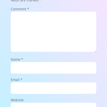
fields are marked
*
Comment
*
Name
*
Email
*
Website