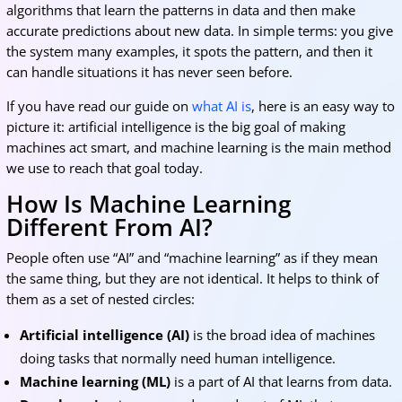
algorithms that learn the patterns in data and then make
accurate predictions about new data. In simple terms: you give
the system many examples, it spots the pattern, and then it
can handle situations it has never seen before.
If you have read our guide on
what AI is
, here is an easy way to
picture it: artificial intelligence is the big goal of making
machines act smart, and machine learning is the main method
we use to reach that goal today.
How Is Machine Learning
Different From AI?
People often use “AI” and “machine learning” as if they mean
the same thing, but they are not identical. It helps to think of
them as a set of nested circles:
Artificial intelligence (AI)
is the broad idea of machines
doing tasks that normally need human intelligence.
Machine learning (ML)
is a part of AI that learns from data.