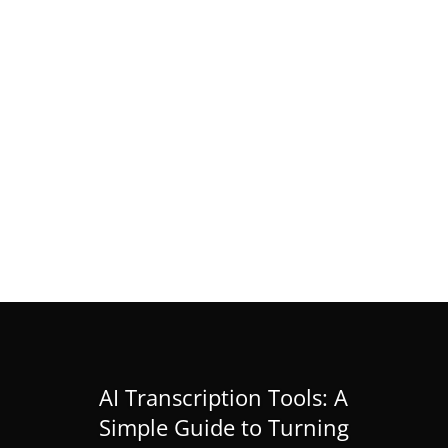
RIKEN IMS Internship 2026 in Japan
(Research Internship)
Feb 28, 2026
|
Masters
,
News
,
PhD
« Older Entries
AI Transcription Tools: A
Simple Guide to Turning