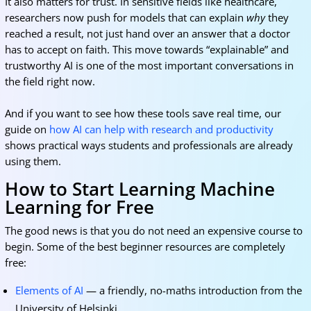
It also matters for trust. In sensitive fields like healthcare,
researchers now push for models that can explain
why
they
reached a result, not just hand over an answer that a doctor
has to accept on faith. This move towards “explainable” and
trustworthy AI is one of the most important conversations in
the field right now.
And if you want to see how these tools save real time, our
guide on
how AI can help with research and productivity
shows practical ways students and professionals are already
using them.
How to Start Learning Machine
Learning for Free
The good news is that you do not need an expensive course to
begin. Some of the best beginner resources are completely
free:
Elements of AI
— a friendly, no-maths introduction from the
University of Helsinki.