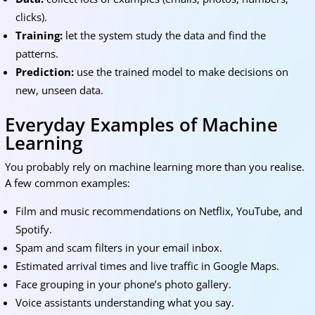
clicks).
Training:
let the system study the data and find the
patterns.
Prediction:
use the trained model to make decisions on
new, unseen data.
Everyday Examples of Machine
Learning
You probably rely on machine learning more than you realise.
A few common examples:
Film and music recommendations on Netflix, YouTube, and
Spotify.
Spam and scam filters in your email inbox.
Estimated arrival times and live traffic in Google Maps.
Face grouping in your phone’s photo gallery.
Voice assistants understanding what you say.