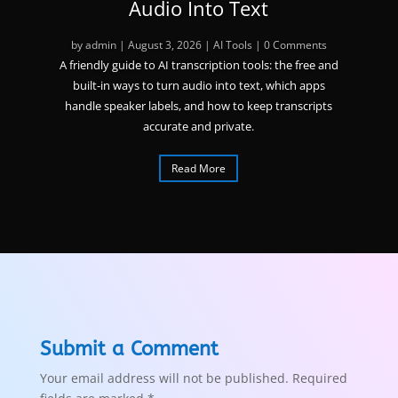
Audio Into Text
by
admin
|
August 3, 2026
|
AI Tools
| 0 Comments
A friendly guide to AI transcription tools: the free and
built-in ways to turn audio into text, which apps
handle speaker labels, and how to keep transcripts
accurate and private.
Read More
Submit a Comment
Your email address will not be published.
Required