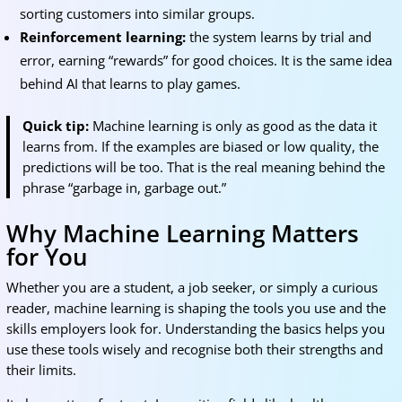
sorting customers into similar groups.
Reinforcement learning:
the system learns by trial and
error, earning “rewards” for good choices. It is the same idea
behind AI that learns to play games.
Quick tip:
Machine learning is only as good as the data it
learns from. If the examples are biased or low quality, the
predictions will be too. That is the real meaning behind the
phrase “garbage in, garbage out.”
Why Machine Learning Matters
for You
Whether you are a student, a job seeker, or simply a curious
reader, machine learning is shaping the tools you use and the
skills employers look for. Understanding the basics helps you
use these tools wisely and recognise both their strengths and
their limits.