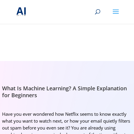
BRIGHTMIND AI
Simple AI, tools, research, and future-skills updates
What Is Machine Learning? A Simple Explanation
for Beginners
Have you ever wondered how Netflix seems to know exactly
what you want to watch next, or how your email quietly filters
out spam before you even see it? You are already using