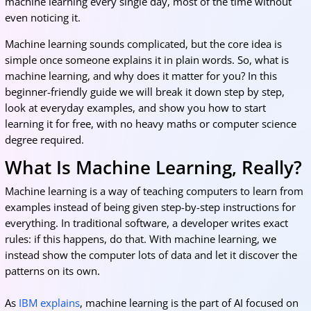
machine learning every single day, most of the time without
even noticing it.
Machine learning sounds complicated, but the core idea is
simple once someone explains it in plain words. So, what is
machine learning, and why does it matter for you? In this
beginner-friendly guide we will break it down step by step,
look at everyday examples, and show you how to start
learning it for free, with no heavy maths or computer science
degree required.
What Is Machine Learning, Really?
Machine learning is a way of teaching computers to learn from
examples instead of being given step-by-step instructions for
everything. In traditional software, a developer writes exact
rules: if this happens, do that. With machine learning, we
instead show the computer lots of data and let it discover the
patterns on its own.
As
IBM explains
, machine learning is the part of AI focused on