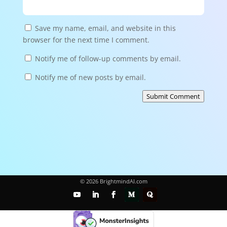
Save my name, email, and website in this
browser for the next time I comment.
Notify me of follow-up comments by email.
Notify me of new posts by email.
Submit Comment
© 2026 BrightmindAI.com