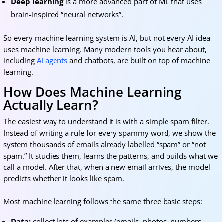
Deep learning
is a more advanced part of ML that uses
brain-inspired “neural networks”.
So every machine learning system is AI, but not every AI idea
uses machine learning. Many modern tools you hear about,
including
AI agents
and chatbots, are built on top of machine
learning.
How Does Machine Learning
Actually Learn?
The easiest way to understand it is with a simple spam filter.
Instead of writing a rule for every spammy word, we show the
system thousands of emails already labelled “spam” or “not
spam.” It studies them, learns the patterns, and builds what we
call a model. After that, when a new email arrives, the model
predicts whether it looks like spam.
Most machine learning follows the same three basic steps:
Data:
collect lots of examples (emails, photos, numbers,