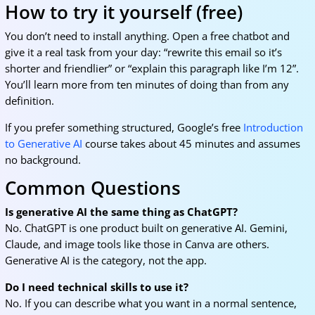
How to try it yourself (free)
You don’t need to install anything. Open a free chatbot and
give it a real task from your day: “rewrite this email so it’s
shorter and friendlier” or “explain this paragraph like I’m 12”.
You’ll learn more from ten minutes of doing than from any
definition.
If you prefer something structured, Google’s free
Introduction
to Generative AI
course takes about 45 minutes and assumes
no background.
Common Questions
Is generative AI the same thing as ChatGPT?
No. ChatGPT is one product built on generative AI. Gemini,
Claude, and image tools like those in Canva are others.
Generative AI is the category, not the app.
Do I need technical skills to use it?
No. If you can describe what you want in a normal sentence,