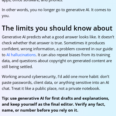
In other words, you no longer go to generative AI. It comes to
you.
The limits you should know about
Generative AI predicts what a good answer looks like. It doesn’t
check whether that answer is true. Sometimes it produces
confident, wrong information, a problem covered in our guide
to
AI hallucinations
. It can also repeat biases from its training
data, and questions about copyright on generated content are
still being settled.
Working around cybersecurity, I’d add one more habit: don’t
paste passwords, client data, or anything sensitive into an AI
chat. Treat it like a public place, not a private notebook.
Tip: use generative AI for first drafts and explanations,
and keep yourself as the final editor. Verify any fact,
name, or number before you rely on it.