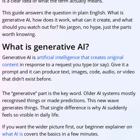
is a clear idea of what the term actually means.
This guide answers the question in plain English. What is
generative AI, how does it work, what can it create, and what
should you watch out for? No jargon, no hype, just the parts
worth knowing.
What is generative AI?
Generative AI is
artificial intelligence that creates original
content
in response to a request you type (or say). Give it a
prompt and it can produce text, images, code, audio, or video
that didn’t exist before.
The “generative” part is the key word. Older AI systems mostly
recognised things or made predictions. This new wave
generates things. That single difference is why AI suddenly
feels so visible in daily life.
If you want the wider picture first, our beginner explainer on
what AI is
covers the basics in a few minutes.