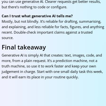
you can use generative AI. Clearer requests get better results,
but there’s nothing to code or configure.
Can I trust what generative AI tells me?
Mostly, but not blindly. It’s reliable for drafting, summarising,
and explaining, and less reliable for facts, figures, and anything
recent. Double-check important claims against a trusted
source.
Final takeaway
Generative AI is simply AI that creates: text, images, code, and
more, from a plain request. It’s a prediction machine, not a
truth machine, so use it to work faster and keep your own
judgement in charge. Start with one small daily task this week,
and it will earn its place in your routine quickly.