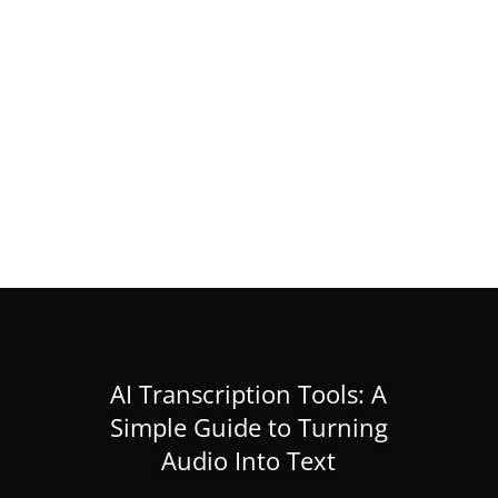
RIKEN IMS Internship 2026 in Japan
(Research Internship)
Feb 28, 2026
|
Masters
,
News
,
PhD
« Older Entries
AI Transcription Tools: A
Simple Guide to Turning
Audio Into Text