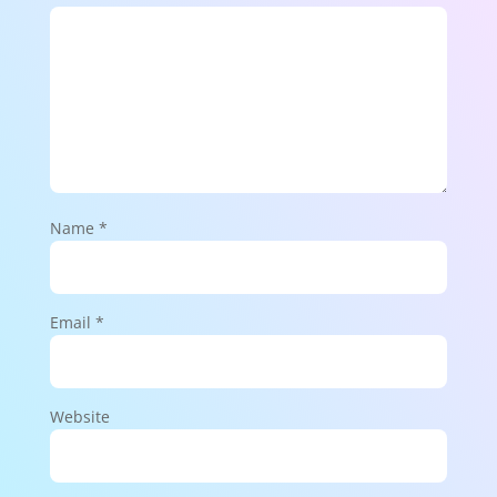
Name
*
Email
*
Website