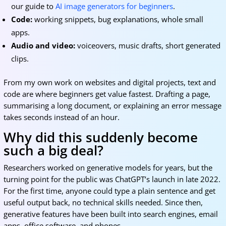
our guide to
AI image generators for beginners
.
Code:
working snippets, bug explanations, whole small
apps.
Audio and video:
voiceovers, music drafts, short generated
clips.
From my own work on websites and digital projects, text and
code are where beginners get value fastest. Drafting a page,
summarising a long document, or explaining an error message
takes seconds instead of an hour.
Why did this suddenly become
such a big deal?
Researchers worked on generative models for years, but the
turning point for the public was ChatGPT’s launch in late 2022.
For the first time, anyone could type a plain sentence and get
useful output back, no technical skills needed. Since then,
generative features have been built into search engines, email
apps, office software, and phones.