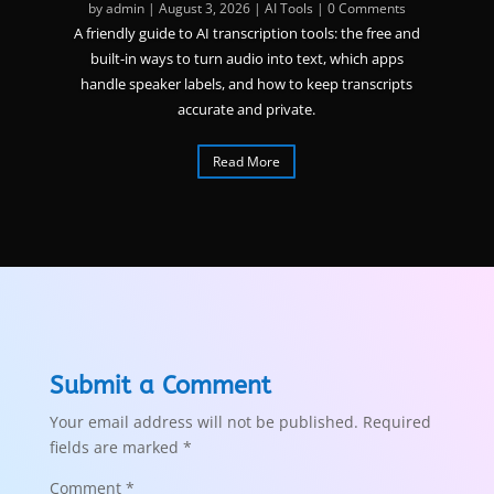
by
admin
|
August 3, 2026
|
AI Tools
| 0 Comments
A friendly guide to AI transcription tools: the free and
built-in ways to turn audio into text, which apps
handle speaker labels, and how to keep transcripts
accurate and private.
Read More
Submit a Comment
Your email address will not be published.
Required
fields are marked
*
Comment
*