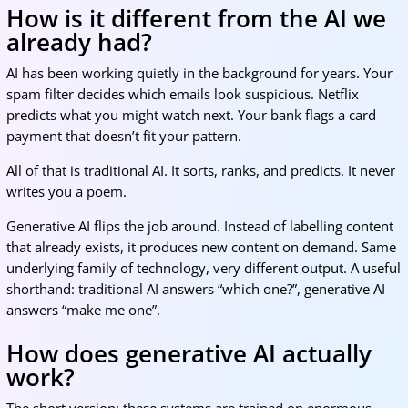
How is it different from the AI we
already had?
AI has been working quietly in the background for years. Your
spam filter decides which emails look suspicious. Netflix
predicts what you might watch next. Your bank flags a card
payment that doesn’t fit your pattern.
All of that is traditional AI. It sorts, ranks, and predicts. It never
writes you a poem.
Generative AI flips the job around. Instead of labelling content
that already exists, it produces new content on demand. Same
underlying family of technology, very different output. A useful
shorthand: traditional AI answers “which one?”, generative AI
answers “make me one”.
How does generative AI actually
work?