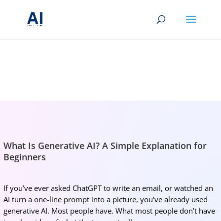
BRIGHTMIND AI
Simple AI, tools, research, and future-skills updates
What Is Generative AI? A Simple Explanation for
Beginners
If you’ve ever asked ChatGPT to write an email, or watched an
AI turn a one-line prompt into a picture, you’ve already used
generative AI. Most people have. What most people don’t have