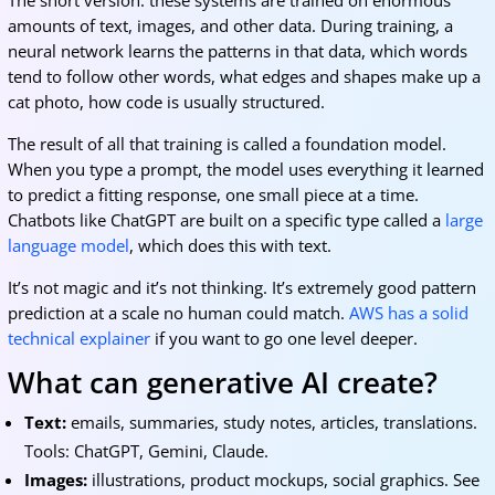
The short version: these systems are trained on enormous
amounts of text, images, and other data. During training, a
neural network learns the patterns in that data, which words
tend to follow other words, what edges and shapes make up a
cat photo, how code is usually structured.
The result of all that training is called a foundation model.
When you type a prompt, the model uses everything it learned
to predict a fitting response, one small piece at a time.
Chatbots like ChatGPT are built on a specific type called a
large
language model
, which does this with text.
It’s not magic and it’s not thinking. It’s extremely good pattern
prediction at a scale no human could match.
AWS has a solid
technical explainer
if you want to go one level deeper.
What can generative AI create?
Text:
emails, summaries, study notes, articles, translations.
Tools: ChatGPT, Gemini, Claude.
Images:
illustrations, product mockups, social graphics. See