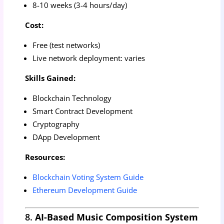
8-10 weeks (3-4 hours/day)
Cost:
Free (test networks)
Live network deployment: varies
Skills Gained:
Blockchain Technology
Smart Contract Development
Cryptography
DApp Development
Resources:
Blockchain Voting System Guide
Ethereum Development Guide
8.
AI-Based Music Composition System