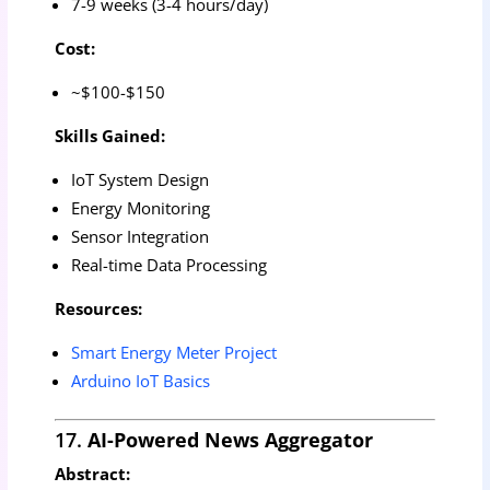
7-9 weeks (3-4 hours/day)
Cost:
~$100-$150
Skills Gained:
IoT System Design
Energy Monitoring
Sensor Integration
Real-time Data Processing
Resources:
Smart Energy Meter Project
Arduino IoT Basics
17.
AI-Powered News Aggregator
Abstract: