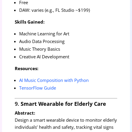
Free
DAW: varies (e.g., FL Studio ~$199)
Skills Gained:
Machine Learning for Art
Audio Data Processing
Music Theory Basics
Creative AI Development
Resources:
AI Music Composition with Python
TensorFlow Guide
9.
Smart Wearable for Elderly Care
Abstract:
Design a smart wearable device to monitor elderly
individuals’ health and safety, tracking vital signs