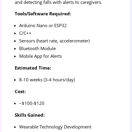
and detecting falls with alerts to caregivers.
Tools/Software Required:
Arduino Nano or ESP32
C/C++
Sensors (heart rate, accelerometer)
Bluetooth Module
Mobile App for Alerts
Estimated Time:
8-10 weeks (3-4 hours/day)
Cost:
~$100-$120
Skills Gained:
Wearable Technology Development