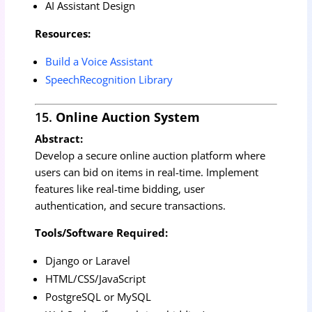
AI Assistant Design
Resources:
Build a Voice Assistant
SpeechRecognition Library
15.
Online Auction System
Abstract:
Develop a secure online auction platform where
users can bid on items in real-time. Implement
features like real-time bidding, user
authentication, and secure transactions.
Tools/Software Required:
Django or Laravel
HTML/CSS/JavaScript
PostgreSQL or MySQL