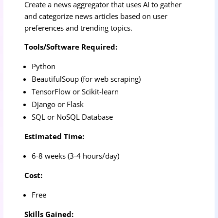
Create a news aggregator that uses AI to gather
and categorize news articles based on user
preferences and trending topics.
Tools/Software Required:
Python
BeautifulSoup (for web scraping)
TensorFlow or Scikit-learn
Django or Flask
SQL or NoSQL Database
Estimated Time:
6-8 weeks (3-4 hours/day)
Cost:
Free
Skills Gained: