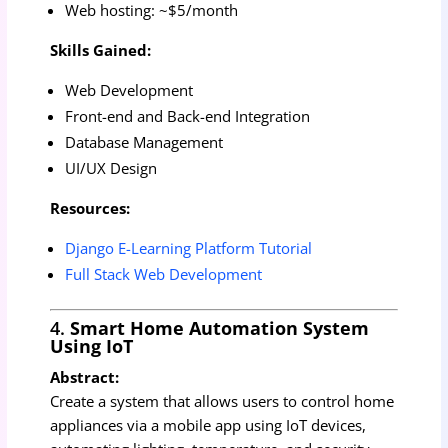
Web hosting: ~$5/month
Skills Gained:
Web Development
Front-end and Back-end Integration
Database Management
UI/UX Design
Resources:
Django E-Learning Platform Tutorial
Full Stack Web Development
4.
Smart Home Automation System
Using IoT
Abstract:
Create a system that allows users to control home
appliances via a mobile app using IoT devices,