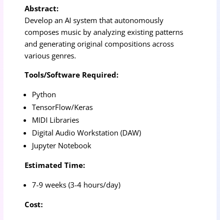
Abstract:
Develop an AI system that autonomously
composes music by analyzing existing patterns
and generating original compositions across
various genres.
Tools/Software Required:
Python
TensorFlow/Keras
MIDI Libraries
Digital Audio Workstation (DAW)
Jupyter Notebook
Estimated Time:
7-9 weeks (3-4 hours/day)
Cost: