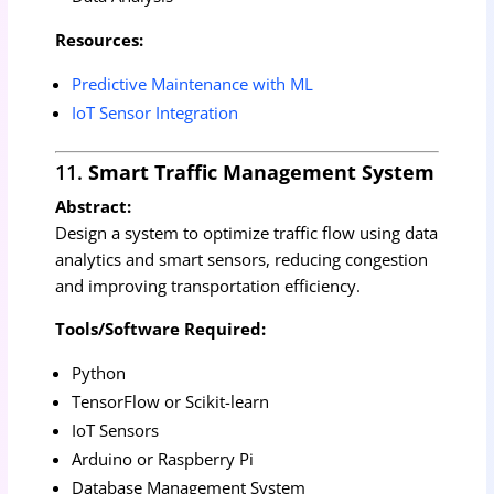
Resources:
Predictive Maintenance with ML
IoT Sensor Integration
11.
Smart Traffic Management System
Abstract:
Design a system to optimize traffic flow using data
analytics and smart sensors, reducing congestion
and improving transportation efficiency.
Tools/Software Required:
Python
TensorFlow or Scikit-learn
IoT Sensors
Arduino or Raspberry Pi
Database Management System