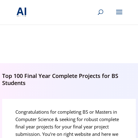
BRIGHTMIND AI
Simple AI, tools, research, and future-skills updates
Top 100 Final Year Complete Projects for BS
Students
Congratulations for completing BS or Masters in
Computer Science & seeking for robust complete
final year projects for your final year project
submission. You’re on right website and here we