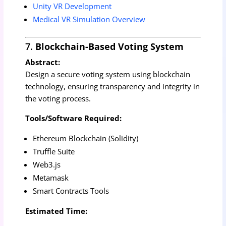
Unity VR Development
Medical VR Simulation Overview
7.
Blockchain-Based Voting System
Abstract:
Design a secure voting system using blockchain
technology, ensuring transparency and integrity in
the voting process.
Tools/Software Required:
Ethereum Blockchain (Solidity)
Truffle Suite
Web3.js
Metamask
Smart Contracts Tools
Estimated Time: