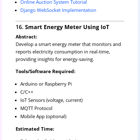
Online Auction System Tutorial
Django WebSocket Implementation
16.
Smart Energy Meter Using IoT
Abstract:
Develop a smart energy meter that monitors and
reports electricity consumption in real-time,
providing insights for energy-saving.
Tools/Software Required:
Arduino or Raspberry Pi
C/C++
IoT Sensors (voltage, current)
MQTT Protocol
Mobile App (optional)
Estimated Time: