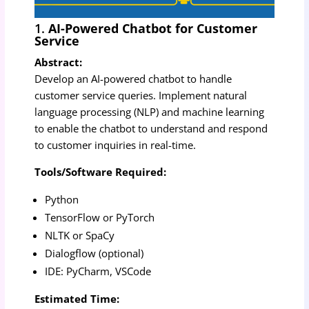
1.
AI-Powered Chatbot for Customer
Service
Abstract:
Develop an AI-powered chatbot to handle
customer service queries. Implement natural
language processing (NLP) and machine learning
to enable the chatbot to understand and respond
to customer inquiries in real-time.
Tools/Software Required:
Python
TensorFlow or PyTorch
NLTK or SpaCy
Dialogflow (optional)
IDE: PyCharm, VSCode
Estimated Time: