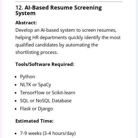
12.
AI-Based Resume Screening
System
Abstract:
Develop an AI-based system to screen resumes,
helping HR departments quickly identify the most
qualified candidates by automating the
shortlisting process.
Tools/Software Required:
Python
NLTK or SpaCy
TensorFlow or Scikit-learn
SQL or NoSQL Database
Flask or Django
Estimated Time:
7-9 weeks (3-4 hours/day)