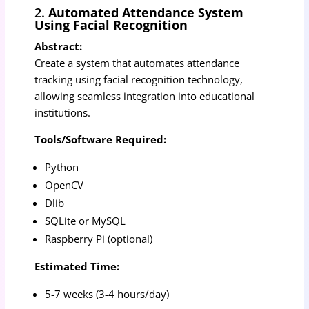
2.
Automated Attendance System
Using Facial Recognition
Abstract:
Create a system that automates attendance
tracking using facial recognition technology,
allowing seamless integration into educational
institutions.
Tools/Software Required:
Python
OpenCV
Dlib
SQLite or MySQL
Raspberry Pi (optional)
Estimated Time:
5-7 weeks (3-4 hours/day)