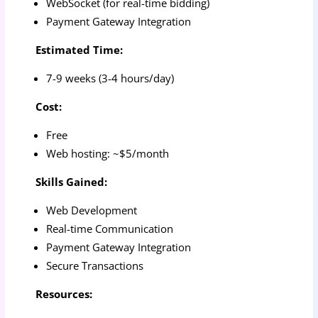
WebSocket (for real-time bidding)
Payment Gateway Integration
Estimated Time:
7-9 weeks (3-4 hours/day)
Cost:
Free
Web hosting: ~$5/month
Skills Gained:
Web Development
Real-time Communication
Payment Gateway Integration
Secure Transactions
Resources: