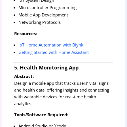
Microcontroller Programming
Mobile App Development
Networking Protocols
Resources:
IoT Home Automation with Blynk
Getting Started with Home Assistant
5.
Health Monitoring App
Abstract:
Design a mobile app that tracks users’ vital signs
and health data, offering insights and connecting
with wearable devices for real-time health
analytics.
Tools/Software Required:
Android Studio or Xcode