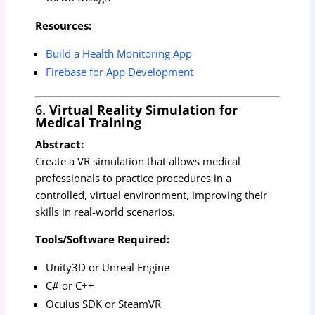
Resources:
Build a Health Monitoring App
Firebase for App Development
6.
Virtual Reality Simulation for
Medical Training
Abstract:
Create a VR simulation that allows medical
professionals to practice procedures in a
controlled, virtual environment, improving their
skills in real-world scenarios.
Tools/Software Required:
Unity3D or Unreal Engine
C# or C++
Oculus SDK or SteamVR