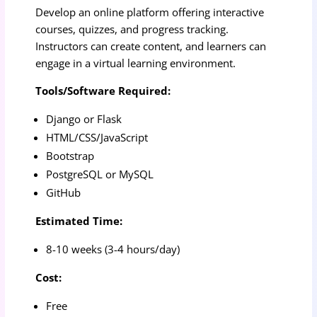
Develop an online platform offering interactive
courses, quizzes, and progress tracking.
Instructors can create content, and learners can
engage in a virtual learning environment.
Tools/Software Required:
Django or Flask
HTML/CSS/JavaScript
Bootstrap
PostgreSQL or MySQL
GitHub
Estimated Time:
8-10 weeks (3-4 hours/day)
Cost:
Free