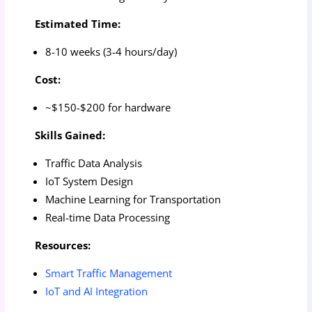
Estimated Time:
8-10 weeks (3-4 hours/day)
Cost:
~$150-$200 for hardware
Skills Gained:
Traffic Data Analysis
IoT System Design
Machine Learning for Transportation
Real-time Data Processing
Resources:
Smart Traffic Management
IoT and AI Integration