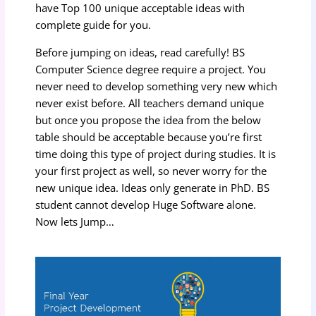
have Top 100 unique acceptable ideas with
complete guide for you.
Before jumping on ideas, read carefully! BS
Computer Science degree require a project. You
never need to develop something very new which
never exist before. All teachers demand unique
but once you propose the idea from the below
table should be acceptable because you’re first
time doing this type of project during studies. It is
your first project as well, so never worry for the
new unique idea. Ideas only generate in PhD. BS
student cannot develop Huge Software alone.
Now lets Jump…