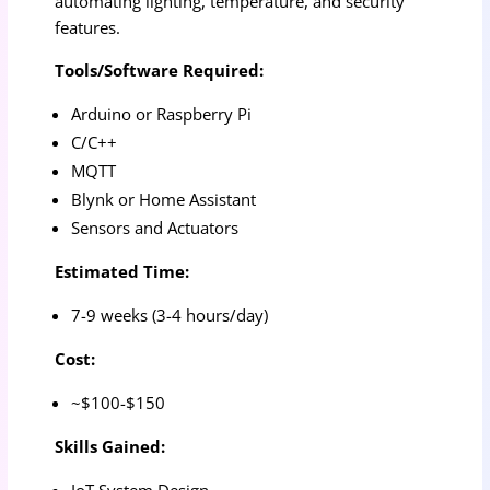
automating lighting, temperature, and security
features.
Tools/Software Required:
Arduino or Raspberry Pi
C/C++
MQTT
Blynk or Home Assistant
Sensors and Actuators
Estimated Time:
7-9 weeks (3-4 hours/day)
Cost:
~$100-$150
Skills Gained:
IoT System Design