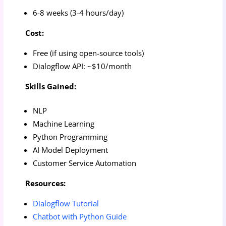
6-8 weeks (3-4 hours/day)
Cost:
Free (if using open-source tools)
Dialogflow API: ~$10/month
Skills Gained:
NLP
Machine Learning
Python Programming
AI Model Deployment
Customer Service Automation
Resources:
Dialogflow Tutorial
Chatbot with Python Guide