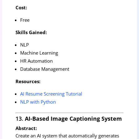
Cost:
Free
Skills Gained:
NLP
Machine Learning
HR Automation
Database Management
Resources:
AI Resume Screening Tutorial
NLP with Python
13.
AI-Based Image Captioning System
Abstract:
Create an AI system that automatically generates