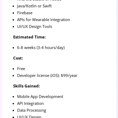
Java/Kotlin or Swift
Firebase
APIs for Wearable Integration
UI/UX Design Tools
Estimated Time:
6-8 weeks (3-4 hours/day)
Cost:
Free
Developer license (iOS): $99/year
Skills Gained:
Mobile App Development
API Integration
Data Processing
UI/UX Design