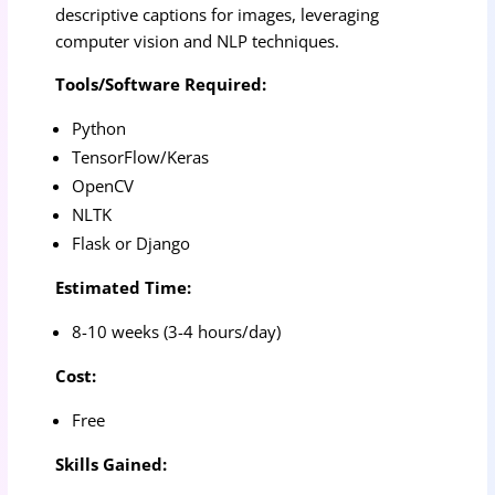
descriptive captions for images, leveraging
computer vision and NLP techniques.
Tools/Software Required:
Python
TensorFlow/Keras
OpenCV
NLTK
Flask or Django
Estimated Time:
8-10 weeks (3-4 hours/day)
Cost:
Free
Skills Gained: