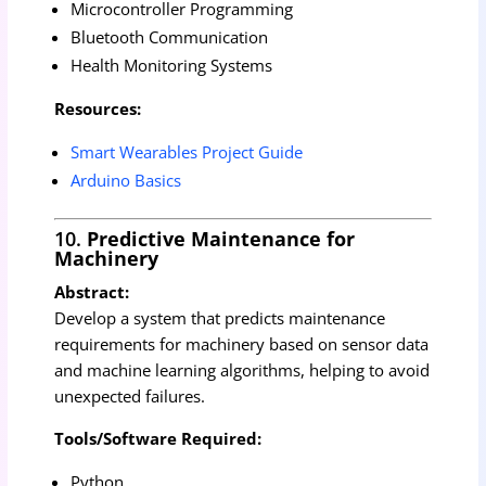
Microcontroller Programming
Bluetooth Communication
Health Monitoring Systems
Resources:
Smart Wearables Project Guide
Arduino Basics
10.
Predictive Maintenance for
Machinery
Abstract:
Develop a system that predicts maintenance
requirements for machinery based on sensor data
and machine learning algorithms, helping to avoid
unexpected failures.
Tools/Software Required:
Python