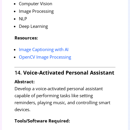
Computer Vision
Image Processing
NLP
Deep Learning
Resources:
Image Captioning with AI
OpenCV Image Processing
14.
Voice-Activated Personal Assistant
Abstract:
Develop a voice-activated personal assistant
capable of performing tasks like setting
reminders, playing music, and controlling smart
devices.
Tools/Software Required: