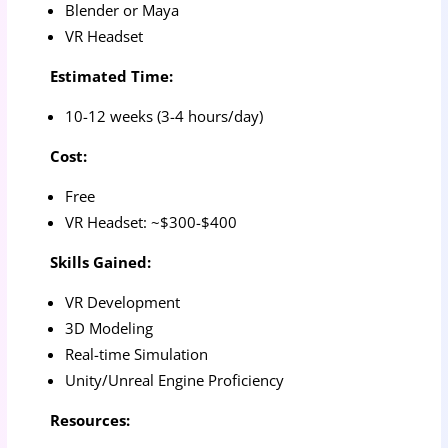
Blender or Maya
VR Headset
Estimated Time:
10-12 weeks (3-4 hours/day)
Cost:
Free
VR Headset: ~$300-$400
Skills Gained:
VR Development
3D Modeling
Real-time Simulation
Unity/Unreal Engine Proficiency
Resources: