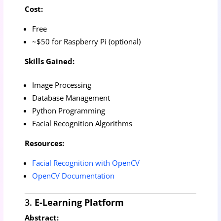
Cost:
Free
~$50 for Raspberry Pi (optional)
Skills Gained:
Image Processing
Database Management
Python Programming
Facial Recognition Algorithms
Resources:
Facial Recognition with OpenCV
OpenCV Documentation
3.
E-Learning Platform
Abstract: