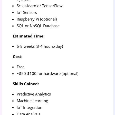
Scikit-learn or TensorFlow
IoT Sensors
Raspberry Pi (optional)
SQL or NoSQL Database
Estimated Time:
6-8 weeks (3-4 hours/day)
Cost:
Free
~$50-$100 for hardware (optional)
Skills Gained:
Predictive Analytics
Machine Learning
IoT Integration
Data Analysis