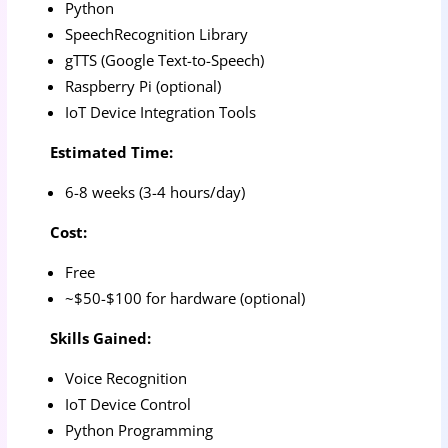
Python
SpeechRecognition Library
gTTS (Google Text-to-Speech)
Raspberry Pi (optional)
IoT Device Integration Tools
Estimated Time:
6-8 weeks (3-4 hours/day)
Cost:
Free
~$50-$100 for hardware (optional)
Skills Gained:
Voice Recognition
IoT Device Control
Python Programming