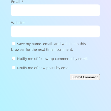
Email
*
Website
Save my name, email, and website in this
browser for the next time I comment.
Notify me of follow-up comments by email.
Notify me of new posts by email.
Submit Comment