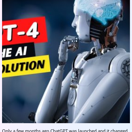
Only a few months ago ChatGPT was launched and it changed