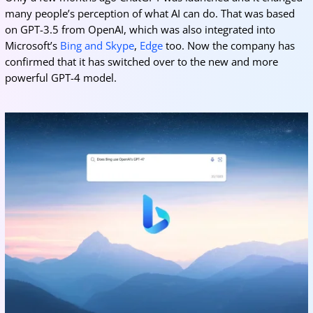
many people’s perception of what AI can do. That was based
on GPT-3.5 from OpenAI, which was also integrated into
Microsoft’s
Bing and Skype
,
Edge
too. Now the company has
confirmed that it has switched over to the new and more
powerful GPT-4 model.