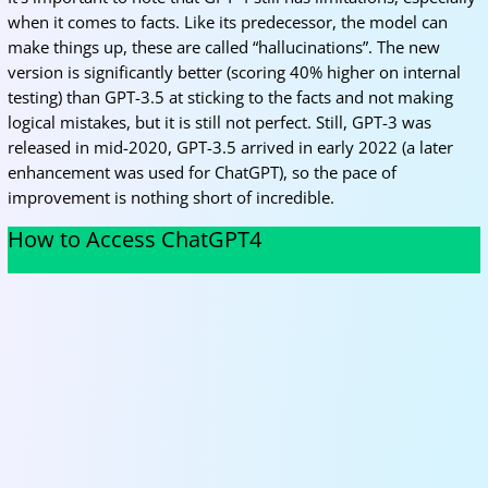
when it comes to facts. Like its predecessor, the model can
make things up, these are called “hallucinations”. The new
version is significantly better (scoring 40% higher on internal
testing) than GPT-3.5 at sticking to the facts and not making
logical mistakes, but it is still not perfect. Still, GPT-3 was
released in mid-2020, GPT-3.5 arrived in early 2022 (a later
enhancement was used for ChatGPT), so the pace of
improvement is nothing short of incredible.
How to Access ChatGPT4