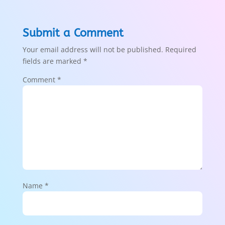
Submit a Comment
Your email address will not be published.
Required
fields are marked
*
Comment
*
Name
*