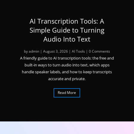
AI Transcription Tools: A
Simple Guide to Turning
Audio Into Text
by
admin
|
August 3, 2026
|
AI Tools
| 0 Comments
A friendly guide to AI transcription tools: the free and
built-in ways to turn audio into text, which apps
handle speaker labels, and how to keep transcripts
accurate and private.
Read More