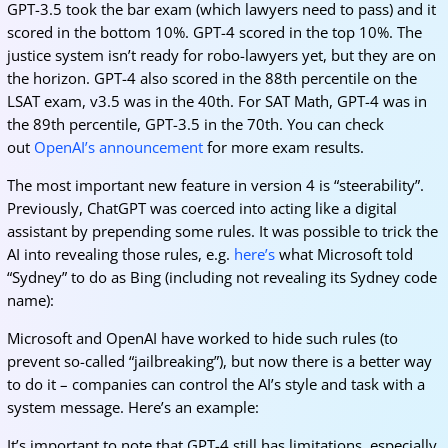
GPT-3.5 took the bar exam (which lawyers need to pass) and it
scored in the bottom 10%. GPT-4 scored in the top 10%. The
justice system isn’t ready for robo-lawyers yet, but they are on
the horizon. GPT-4 also scored in the 88th percentile on the
LSAT exam, v3.5 was in the 40th. For SAT Math, GPT-4 was in
the 89th percentile, GPT-3.5 in the 70th. You can check
out
OpenAI’s announcement
for more exam results.
The most important new feature in version 4 is “steerability”.
Previously, ChatGPT was coerced into acting like a digital
assistant by prepending some rules. It was possible to trick the
AI into revealing those rules, e.g.
here’s
what Microsoft told
“Sydney” to do as Bing (including not revealing its Sydney code
name):
Microsoft and OpenAI have worked to hide such rules (to
prevent so-called “jailbreaking”), but now there is a better way
to do it – companies can control the AI’s style and task with a
system message. Here’s an example:
It’s important to note that GPT-4 still has limitations, especially