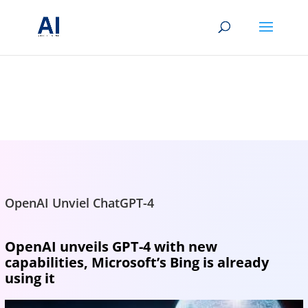
BRIGHTMIND AI
Simple AI, tools, research, and future-skills updates
OpenAI Unviel ChatGPT-4
OpenAI unveils GPT-4 with new
capabilities, Microsoft’s Bing is already
using it