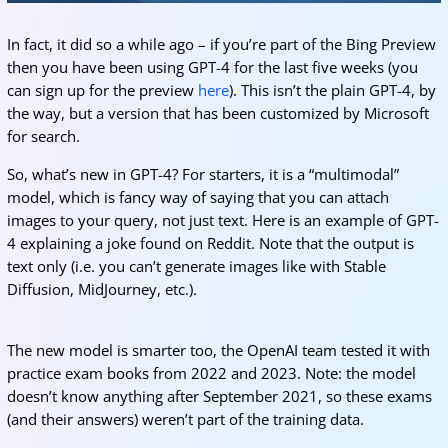
In fact, it did so a while ago – if you’re part of the Bing Preview
then you have been using GPT-4 for the last five weeks (you
can sign up for the preview
here
). This isn’t the plain GPT-4, by
the way, but a version that has been customized by Microsoft
for search.
So, what’s new in GPT-4? For starters, it is a “multimodal”
model, which is fancy way of saying that you can attach
images to your query, not just text. Here is an example of GPT-
4 explaining a joke found on Reddit. Note that the output is
text only (i.e. you can’t generate images like with Stable
Diffusion, MidJourney, etc.).
The new model is smarter too, the OpenAI team tested it with
practice exam books from 2022 and 2023. Note: the model
doesn’t know anything after September 2021, so these exams
(and their answers) weren’t part of the training data.