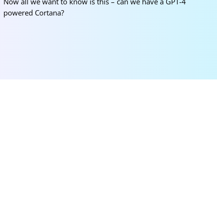
Now all we want to know is this – can we have a GPT-4
powered Cortana?
More for you
Korea University SK Global Scholarship 2026
(Fully Funded)
Mar 12, 2026
|
Bachelors
,
Masters
,
News