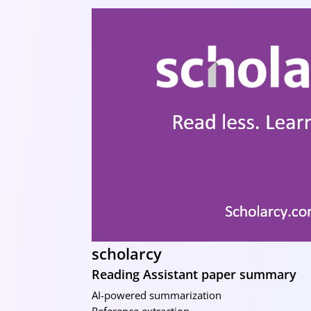
scholarcy
Reading Assistant paper summary
AI-powered summarization
Reference extraction