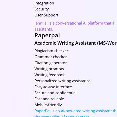
Integration
Security
User Support
Jenni.ai is a conversational AI platform that 
assistants.
Paperpal
Academic Writing Assistant (MS-Wor
Plagiarism checker
Grammar checker
Citation generator
Writing prompts
Writing feedback
Personalized writing assistance
Easy-to-use interface
Secure and confidential
Fast and reliable
Mobile-friendly
PaperPal is an AI-powered writing assistant th
the readability of their content.