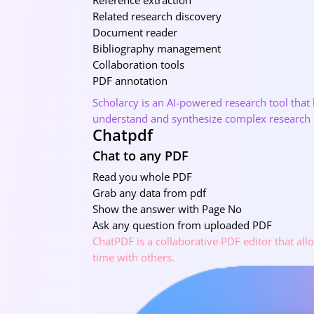
Related research discovery
Document reader
Bibliography management
Collaboration tools
PDF annotation
Scholarcy is an AI-powered research tool that
understand and synthesize complex research a
Chatpdf
Chat to any PDF
Read you whole PDF
Grab any data from pdf
Show the answer with Page No
Ask any question from uploaded PDF
ChatPDF is a collaborative PDF editor that all
time with others.