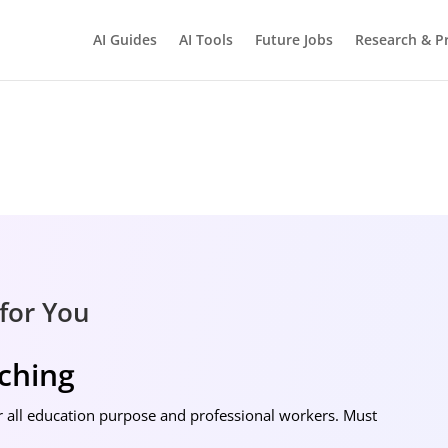
AI Guides
AI Tools
Future Jobs
Research & Pr
BRIGHTMIND AI
Simple AI, tools, research, and future-skills updates
for You
Ne
rching
 all education purpose and professional workers. Must