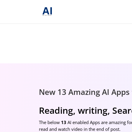
New 13 Amazing AI Apps 
Reading, writing, Sea
The below
13
AI enabled Apps are amazing for
read and watch video in the end of post.