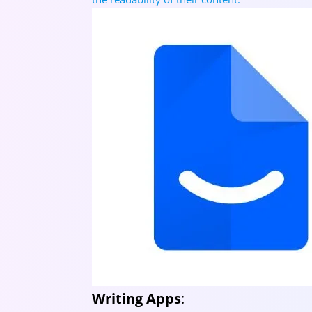
Writing Apps
: