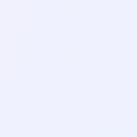
AI Tools
AI Translation Tools:
How to Get Translations
You Can Trust
AI Tools
How to Use AI on Your
Phone: A Simple Guide
for Everyday Tasks
AI Tools
How to Chat With a PDF
Using AI: Free Tools and
Simple Steps