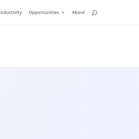
oductivity
Opportunities
About
wsfeed
AI Transcription Tools: A
Simple Guide to Turning
Audio Into Text