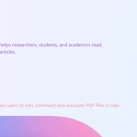
 helps researchers, students, and academics read,
rticles.
ows users to edit, comment and annotate PDF files in real-