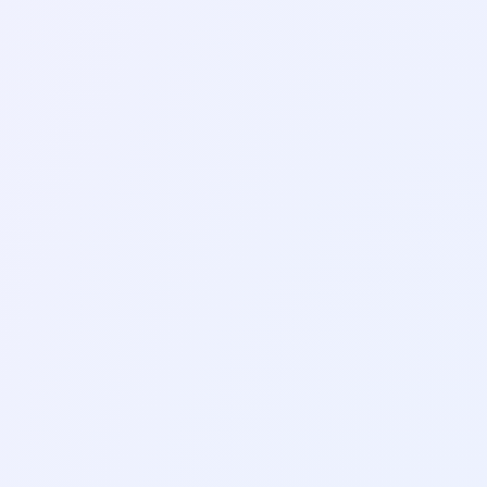
AI Tools
AI Presentation Makers:
How to Build a Slide
Deck in Minutes
AI Tools
lder Entries