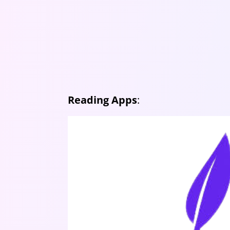
Reading Apps
: