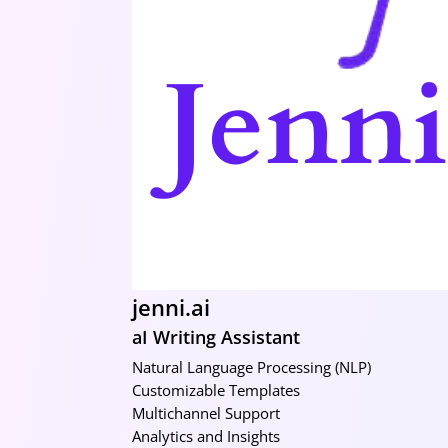
jenni.ai
aI Writing Assistant
Natural Language Processing (NLP)
Customizable Templates
Multichannel Support
Analytics and Insights