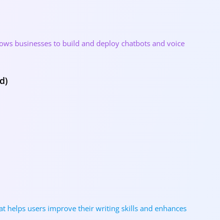
allows businesses to build and deploy chatbots and voice
d)
at helps users improve their writing skills and enhances