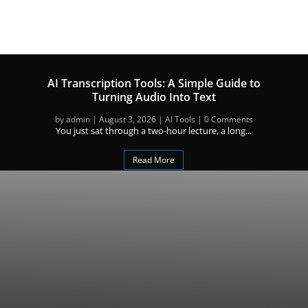
AI Transcription Tools: A Simple Guide to
Turning Audio Into Text
by
admin
|
August 3, 2026
|
AI Tools
| 0 Comments
You just sat through a two-hour lecture, a long...
Read More