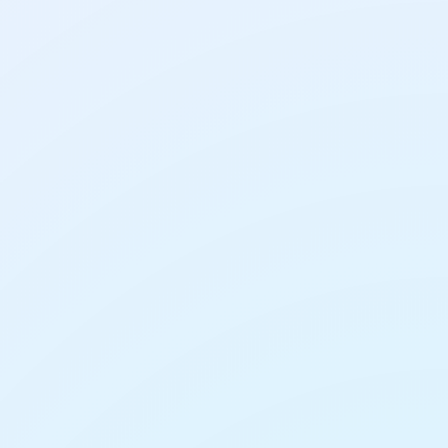
AI Tools
AI Presentation Makers:
How to Build a Slide
Deck in Minutes
AI Tools
lder Entries