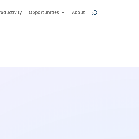
oductivity
Opportunities
About
wsfeed
AI Transcription Tools: A
Simple Guide to Turning
Audio Into Text