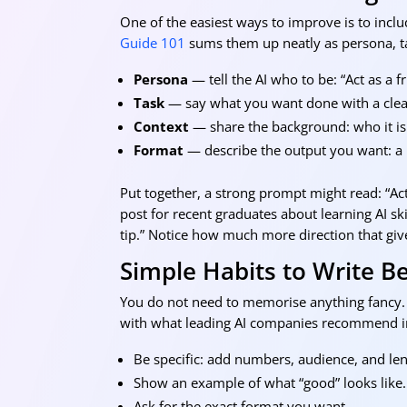
One of the easiest ways to improve is to inclu
Guide 101
sums them up neatly as persona, ta
Persona
— tell the AI who to be: “Act as a f
Task
— say what you want done with a clear
Context
— share the background: who it is f
Format
— describe the output you want: a bu
Put together, a strong prompt might read: “Act
post for recent graduates about learning AI sk
tip.” Notice how much more direction that give
Simple Habits to Write B
You do not need to memorise anything fancy. 
with what leading AI companies recommend in
Be specific: add numbers, audience, and len
Show an example of what “good” looks like.
Ask for the exact format you want.