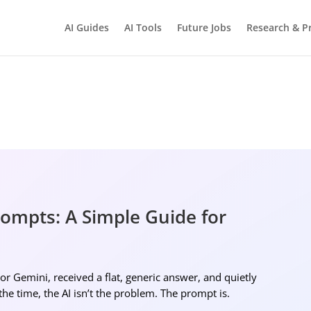
AI Guides
AI Tools
Future Jobs
Research & Pr
BRIGHTMIND AI
Simple AI, tools, research, and future-skills updates
rompts: A Simple Guide for
Ne
r Gemini, received a flat, generic answer, and quietly
 the time, the AI isn’t the problem. The prompt is.