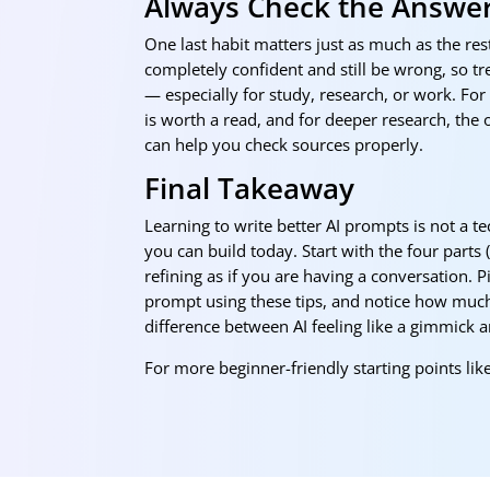
Always Check the Answe
One last habit matters just as much as the rest
completely confident and still be wrong, so trea
— especially for study, research, or work. Fo
is worth a read, and for deeper research, the 
can help you check sources properly.
Final Takeaway
Learning to write better AI prompts is not a tec
you can build today. Start with the four parts 
refining as if you are having a conversation. 
prompt using these tips, and notice how much 
difference between AI feeling like a gimmick 
For more beginner-friendly starting points like