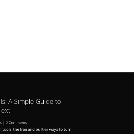
ls: A Simple Guide to
Text
ls
| 0 Comments
n tools: the free and built-in ways to turn