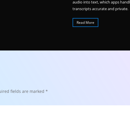
audio into text, which apps hand
transcripts accurate and private.
Read More
ired fields are marked
*