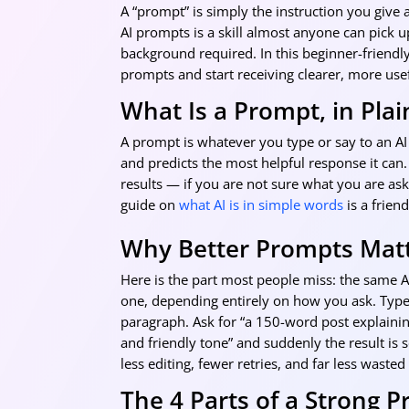
A “prompt” is simply the instruction you give a
AI prompts is a skill almost anyone can pick 
background required. In this beginner-friendly
prompts and start receiving clearer, more use
What Is a Prompt, in Plai
A prompt is whatever you type or say to an AI 
and predicts the most helpful response it can.
results — if you are not sure what you are askin
guide on
what AI is in simple words
is a friend
Why Better Prompts Mat
Here is the part most people miss: the same A
one, depending entirely on how you ask. Type 
paragraph. Ask for “a 150-word post explainin
and friendly tone” and suddenly the result is
less editing, fewer retries, and far less wasted
The 4 Parts of a Strong 