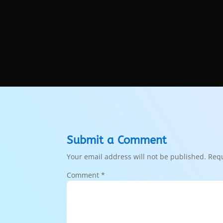
Submit a Comment
Your email address will not be published.
Requ
Comment
*