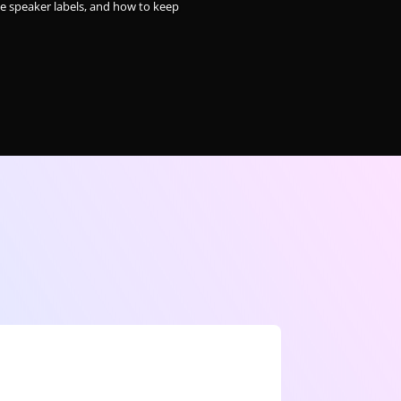
le speaker labels, and how to keep