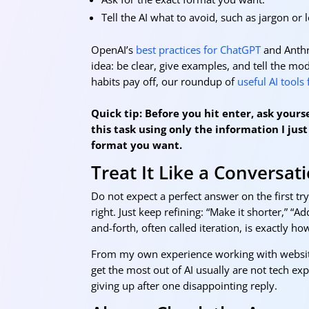
Tell the AI what to avoid, such as jargon or 
OpenAI’s
best practices for ChatGPT
and Anthr
idea: be clear, give examples, and tell the mo
habits pay off, our roundup of
useful AI tools
Quick tip: Before you hit enter, ask your
this task using only the information I just 
format you want.
Treat It Like a Conversat
Do not expect a perfect answer on the first tr
right. Just keep refining: “Make it shorter,” “
and-forth, often called iteration, is exactly h
From my own experience working with websites
get the most out of AI usually are not tech ex
giving up after one disappointing reply.