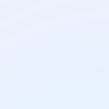
AI Tools
AI Translation Tools:
How to Get Translations
You Can Trust
AI Tools
How to Use AI on Your
Phone: A Simple Guide
for Everyday Tasks
AI Tools
How to Chat With a PDF
Using AI: Free Tools and
Simple Steps