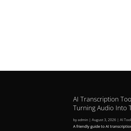
n Japan (Research Internship)
hD
AI Transcription Too
Turning Audio Into 
by
admin
|
August 3, 2026
|
AI Too
A friendly guide to AI transcriptio