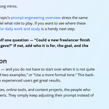
long intros.
opic’s
prompt engineering overview
stress the same
del what role to play. If you want to see where these
 for daily work and study
is a handy next step.
self one question — “Could a new freelancer finish
gave?” If not, add who it is for, the goal, and the
ion
y — and you do not have to start over when it is not quite
Add two examples,” or “Use a more formal tone.” This back-
ow experienced users get great results.
, online tools, and content projects, the people who
perts. They simply keep adjusting their prompt instead of