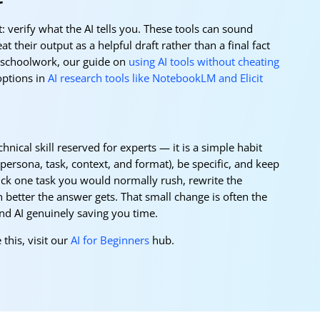
r
: verify what the AI tells you. These tools can sound
t their output as a helpful draft rather than a final fact
r schoolwork, our guide on
using AI tools without cheating
options in
AI research tools like NotebookLM and Elicit
hnical skill reserved for experts — it is a simple habit
(persona, task, context, and format), be specific, and keep
Pick one task you would normally rush, rewrite the
better the answer gets. That small change is often the
and AI genuinely saving you time.
 this, visit our
AI for Beginners
hub.