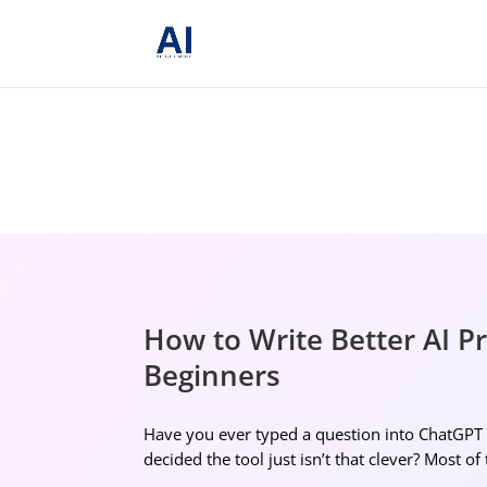
How to Write Better AI P
Beginners
Have you ever typed a question into ChatGPT o
decided the tool just isn’t that clever? Most of