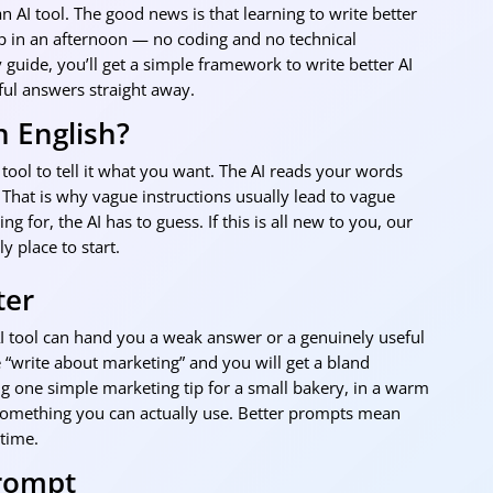
n AI tool. The good news is that learning to write better
up in an afternoon — no coding and no technical
 guide, you’ll get a simple framework to write better AI
ful answers straight away.
n English?
tool to tell it what you want. The AI reads your words
 That is why vague instructions usually lead to vague
g for, the AI has to guess. If this is all new to you, our
ly place to start.
ter
I tool can hand you a weak answer or a genuinely useful
“write about marketing” and you will get a bland
g one simple marketing tip for a small bakery, in a warm
 something you can actually use. Better prompts mean
 time.
Prompt