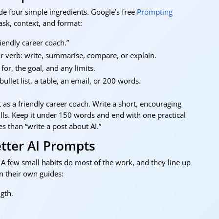
de four simple ingredients. Google’s free
Prompting
sk, context, and format:
riendly career coach.”
 verb: write, summarise, compare, or explain.
or, the goal, and any limits.
llet list, a table, an email, or 200 words.
« O
 as a friendly career coach. Write a short, encouraging
ills. Keep it under 150 words and end with one practical
s than “write a post about AI.”
etter AI Prompts
A few small habits do most of the work, and they line up
 their own guides:
gth.