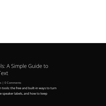
ls: A Simple Guide to
Text
ls
| 0 Comments
n tools: the free and built-in ways to turn
le speaker labels, and how to keep