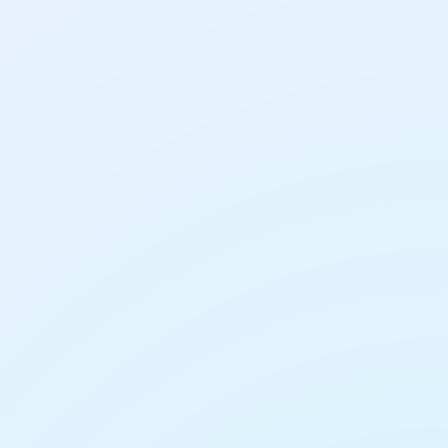
AI Tools
AI Presentation Makers:
How to Build a Slide
Deck in Minutes
AI Tools
lder Entries