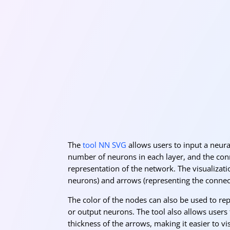
The
tool NN SVG
allows users to input a neural
number of neurons in each layer, and the con
representation of the network. The visualizat
neurons) and arrows (representing the conne
The color of the nodes can also be used to rep
or output neurons. The tool also allows users 
thickness of the arrows, making it easier to v