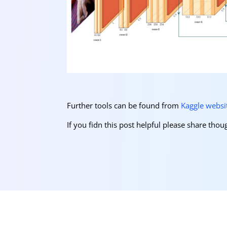
Further tools can be found from
Kaggle websi
If you fidn this post helpful please share th