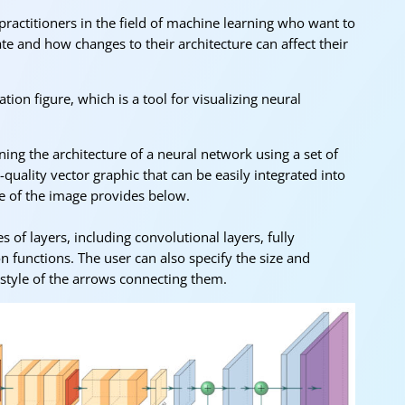
 practitioners in the field of machine learning who want to
 and how changes to their architecture can affect their
tion figure, which is a tool for visualizing neural
ing the architecture of a neural network using a set of
uality vector graphic that can be easily integrated into
e of the image provides below.
 of layers, including convolutional layers, fully
on functions. The user can also specify the size and
 style of the arrows connecting them.