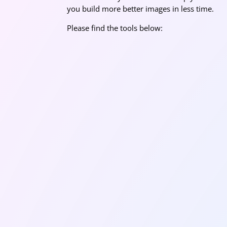
you build more better images in less time.
Please find the tools below: