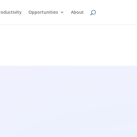
oductivity
Opportunities
About
wsfeed
AI Transcription Tools: A
Simple Guide to Turning
Audio Into Text