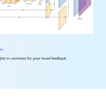
te
.
oughts in comment for your loved feedback.