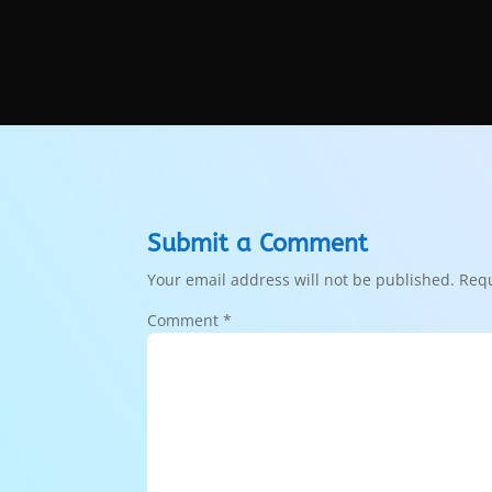
Submit a Comment
Your email address will not be published.
Requ
Comment
*