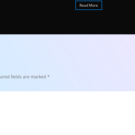
Read More
ired fields are marked
*