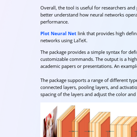
Overall, the tool is useful for researchers and
better understand how neural networks operate
performance.
Plot Neural Net
link that provides high defina
networks using LaTeX.
The package provides a simple syntax for defin
customizable commands. The output is a high-q
academic papers or presentations. An exampl
The package supports a range of different types
connected layers, pooling layers, and activati
spacing of the layers and adjust the color and