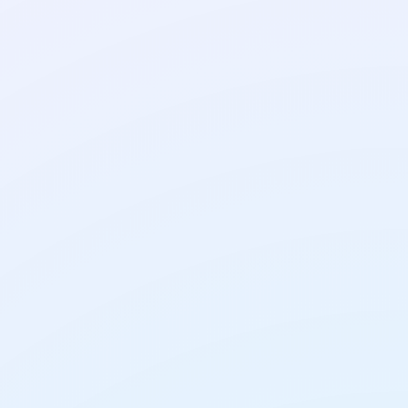
AI Tools
AI Translation Tools:
How to Get Translations
You Can Trust
AI Tools
How to Use AI on Your
Phone: A Simple Guide
for Everyday Tasks
AI Tools
How to Chat With a PDF
Using AI: Free Tools and
Simple Steps