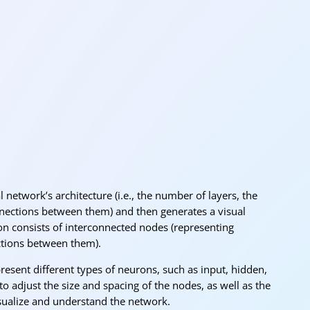
« O
 network’s architecture (i.e., the number of layers, the
nections between them) and then generates a visual
ion consists of interconnected nodes (representing
ctions between them).
resent different types of neurons, such as input, hidden,
to adjust the size and spacing of the nodes, as well as the
isualize and understand the network.