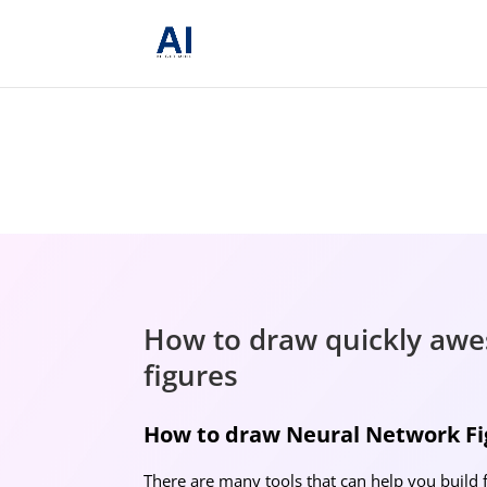
How to draw quickly awe
figures
How to draw Neural Network Fig
There are many tools that can help you build 