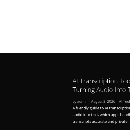
AI Transcription Too
Turning Audio Into 
by
admin
|
August 3, 2026
|
AI Too
A friendly guide to AI transcriptio
audio into text, which apps hand
transcripts accurate and private.