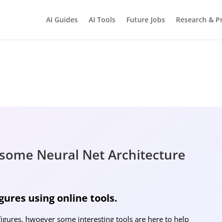
AI Guides
AI Tools
Future Jobs
Research & Pr
BRIGHTMIND AI
Simple AI, tools, research, and future-skills updates
some Neural Net Architecture
Ne
ures using online tools.
figures, hwoever some interesting tools are here to help