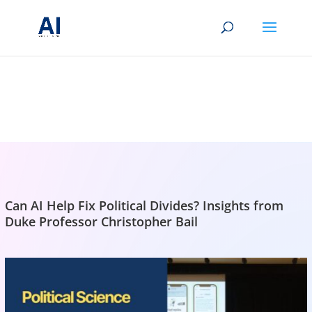
BRIGHTMIND AI
Simple AI, tools, research, and future-skills updates
Can AI Help Fix Political Divides? Insights from
Duke Professor Christopher Bail