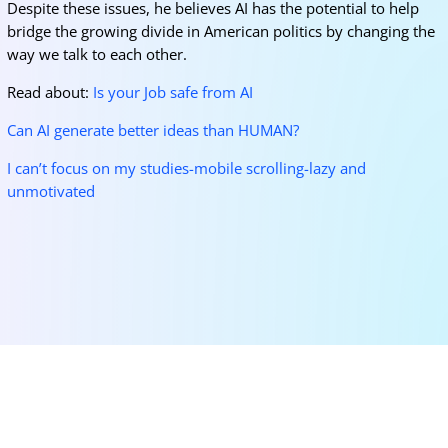
Despite these issues, he believes AI has the potential to help
bridge the growing divide in American politics by changing the
way we talk to each other.
Read about:
Is your Job safe from AI
Can AI generate better ideas than HUMAN?
I can’t focus on my studies-mobile scrolling-lazy and
unmotivated
More for you