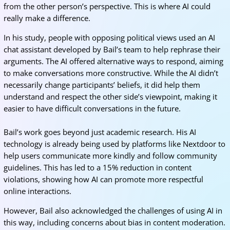
from the other person’s perspective. This is where AI could
really make a difference.
In his study, people with opposing political views used an AI
chat assistant developed by Bail’s team to help rephrase their
arguments. The AI offered alternative ways to respond, aiming
to make conversations more constructive. While the AI didn’t
necessarily change participants’ beliefs, it did help them
understand and respect the other side’s viewpoint, making it
easier to have difficult conversations in the future.
Bail’s work goes beyond just academic research. His AI
technology is already being used by platforms like Nextdoor to
help users communicate more kindly and follow community
guidelines. This has led to a 15% reduction in content
violations, showing how AI can promote more respectful
online interactions.
However, Bail also acknowledged the challenges of using AI in
this way, including concerns about bias in content moderation.