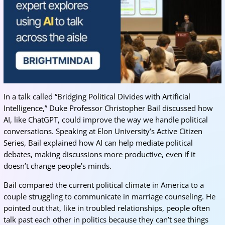
In a talk called “Bridging Political Divides with Artificial
Intelligence,” Duke Professor Christopher Bail discussed how
AI, like ChatGPT, could improve the way we handle political
conversations. Speaking at Elon University’s Active Citizen
Series, Bail explained how AI can help mediate political
debates, making discussions more productive, even if it
doesn’t change people’s minds.
Bail compared the current political climate in America to a
couple struggling to communicate in marriage counseling. He
pointed out that, like in troubled relationships, people often
talk past each other in politics because they can’t see things