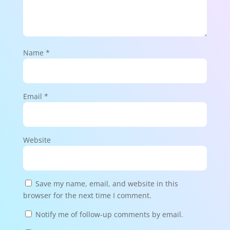
Name
*
Email
*
Website
Save my name, email, and website in this
browser for the next time I comment.
Notify me of follow-up comments by email.