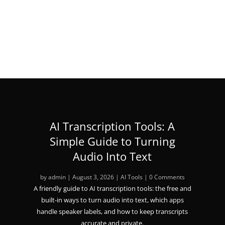
« Older Entries
AI Transcription Tools: A
Simple Guide to Turning
Audio Into Text
by
admin
|
August 3, 2026
|
AI Tools
| 0 Comments
A friendly guide to AI transcription tools: the free and
built-in ways to turn audio into text, which apps
handle speaker labels, and how to keep transcripts
accurate and private.