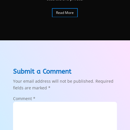
Read More
Submit a Comment
Your email address will not be published.
Required
fields are marked
*
Comment
*