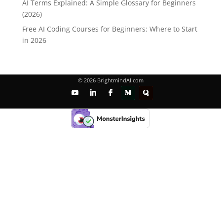
AI Terms Explained: A Simple Glossary for Beginners
(2026)
Free AI Coding Courses for Beginners: Where to Start
in 2026
© 2026 BrightmindAI.com