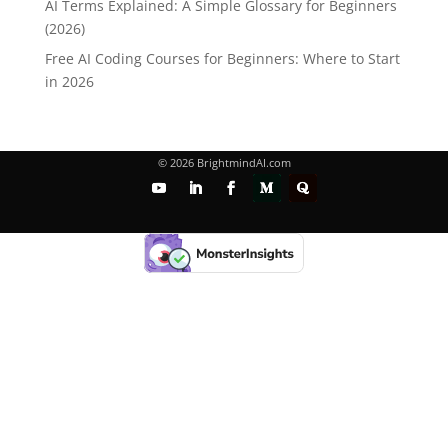
AI Terms Explained: A Simple Glossary for Beginners
(2026)
Free AI Coding Courses for Beginners: Where to Start
in 2026
© 2026 BrightmindAI.com