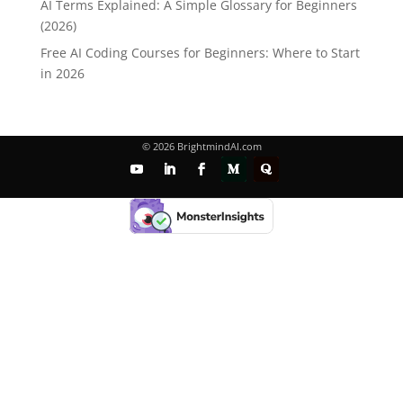
AI Terms Explained: A Simple Glossary for Beginners
(2026)
Free AI Coding Courses for Beginners: Where to Start
in 2026
© 2026 BrightmindAI.com