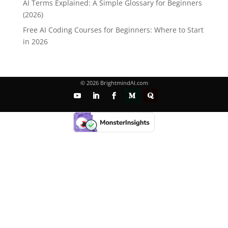
AI Terms Explained: A Simple Glossary for Beginners
(2026)
Free AI Coding Courses for Beginners: Where to Start
in 2026
© 2026 BrightmindAI.com