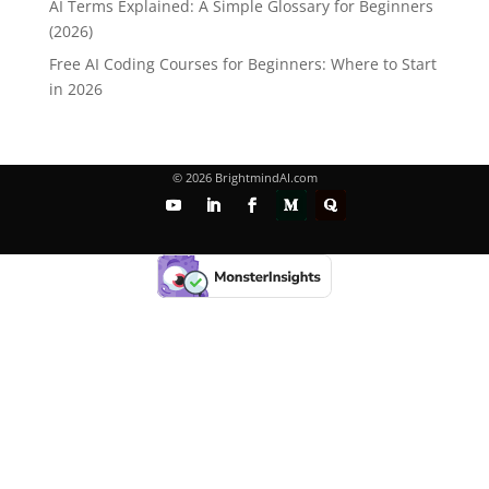
AI Terms Explained: A Simple Glossary for Beginners
(2026)
Free AI Coding Courses for Beginners: Where to Start
in 2026
© 2026 BrightmindAI.com