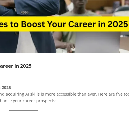
Career in 2025
n 2025
and acquiring AI skills is more accessible than ever. Here are five to
nhance your career prospects:​