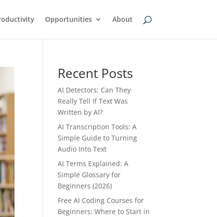
oductivity
Opportunities
About
Recent Posts
AI Detectors: Can They
Really Tell If Text Was
Written by AI?
AI Transcription Tools: A
Simple Guide to Turning
Audio Into Text
AI Terms Explained: A
Simple Glossary for
Beginners (2026)
Free AI Coding Courses for
Beginners: Where to Start in