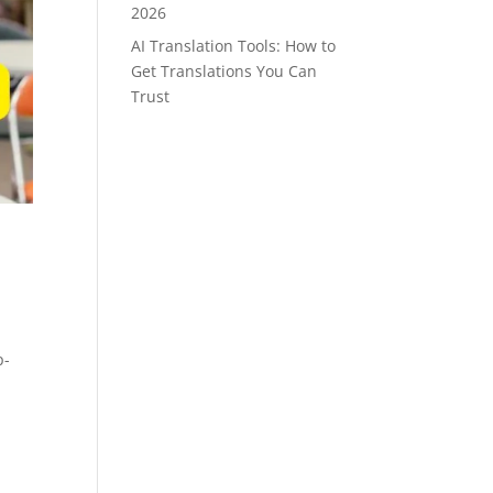
2026
AI Translation Tools: How to
Get Translations You Can
Trust
p-