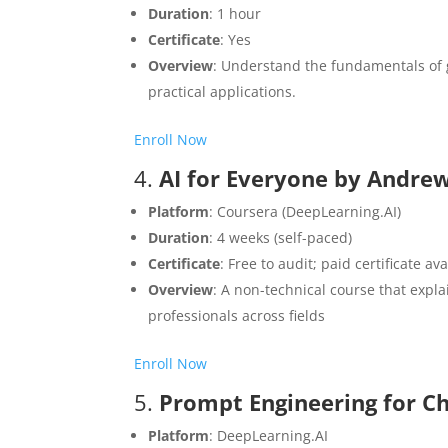
Duration
: 1 hour
Certificate
: Yes
Overview
: Understand the fundamentals of g
practical applications.​
Enroll Now
4.
AI for Everyone by Andre
Platform
: Coursera (DeepLearning.AI)
Duration
: 4 weeks (self-paced)
Certificate
: Free to audit; paid certificate av
Overview
: A non-technical course that expla
professionals across fields
Enroll Now
5.
Prompt Engineering for C
Platform
: DeepLearning.AI