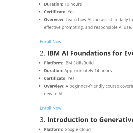
Duration
: 10 hours
Certificate
: Yes
Overview
: Learn how AI can assist in daily 
effective prompting, and responsible AI use.​
Enroll Now
2.
IBM AI Foundations for E
Platform
: IBM SkillsBuild
Duration
: Approximately 14 hours
Certificate
: Yes
Overview
: A beginner-friendly course coveri
new to AI.​
Enroll Now
3.
Introduction to Generativ
Platform
: Google Cloud