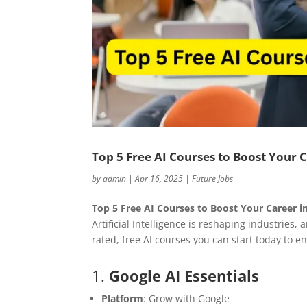
Top 5 Free AI Courses to Boost Your 
by
admin
|
Apr 16, 2025
|
Future Jobs
Top 5 Free AI Courses to Boost Your Career i
Artificial Intelligence is reshaping industries, 
rated, free AI courses you can start today to e
1.
Google AI Essentials
Platform
: Grow with Google