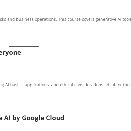
tasks and business operations. This course covers generative AI tool
veryone
ng AI basics, applications, and ethical considerations. Ideal for tho
e AI by Google Cloud