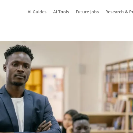
AI Guides
AI Tools
Future Jobs
Research & Pr