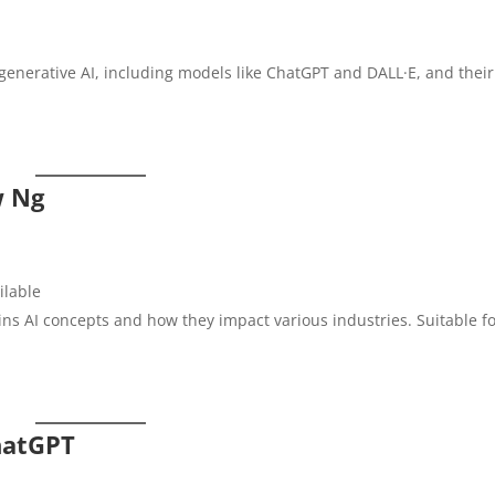
enerative AI, including models like ChatGPT and DALL·E, and their
w Ng
ailable
ins AI concepts and how they impact various industries. Suitable f
hatGPT