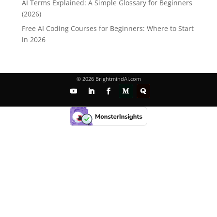
AI Terms Explained: A Simple Glossary for Beginners
(2026)
Free AI Coding Courses for Beginners: Where to Start
in 2026
© 2026 BrightmindAI.com