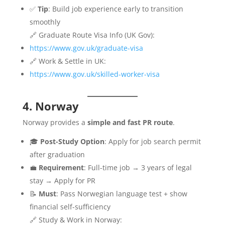
✅
Tip
: Build job experience early to transition
smoothly
🔗 Graduate Route Visa Info (UK Gov):
https://www.gov.uk/graduate-visa
🔗 Work & Settle in UK:
https://www.gov.uk/skilled-worker-visa
4. Norway
Norway provides a
simple and fast PR route
.
🎓
Post-Study Option
: Apply for job search permit
after graduation
💼
Requirement
: Full-time job → 3 years of legal
stay → Apply for PR
📝
Must
: Pass Norwegian language test + show
financial self-sufficiency
🔗 Study & Work in Norway: