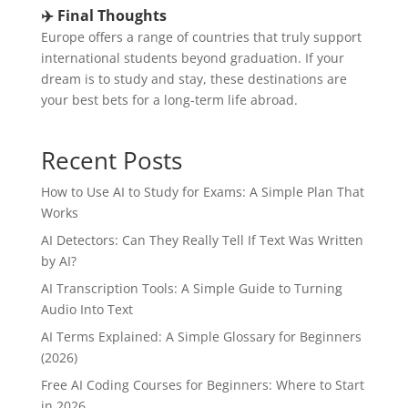
✈️ Final Thoughts
Europe offers a range of countries that truly support
international students beyond graduation. If your
dream is to study and stay, these destinations are
your best bets for a long-term life abroad.
Recent Posts
How to Use AI to Study for Exams: A Simple Plan That
Works
AI Detectors: Can They Really Tell If Text Was Written
by AI?
AI Transcription Tools: A Simple Guide to Turning
Audio Into Text
AI Terms Explained: A Simple Glossary for Beginners
(2026)
Free AI Coding Courses for Beginners: Where to Start
in 2026