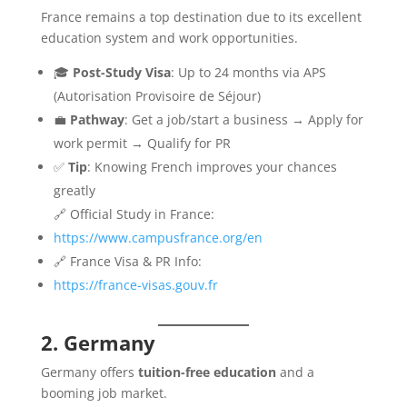
France remains a top destination due to its excellent
education system and work opportunities.
🎓
Post-Study Visa
: Up to 24 months via APS
(Autorisation Provisoire de Séjour)
💼
Pathway
: Get a job/start a business → Apply for
work permit → Qualify for PR
✅
Tip
: Knowing French improves your chances
greatly
🔗 Official Study in France:
https://www.campusfrance.org/en
🔗 France Visa & PR Info:
https://france-visas.gouv.fr
2. Germany
Germany offers
tuition-free education
and a
booming job market.