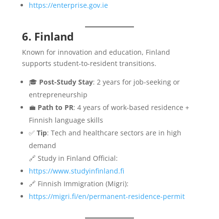
https://enterprise.gov.ie
6. Finland
Known for innovation and education, Finland
supports student-to-resident transitions.
🎓
Post-Study Stay
: 2 years for job-seeking or
entrepreneurship
💼
Path to PR
: 4 years of work-based residence +
Finnish language skills
✅
Tip
: Tech and healthcare sectors are in high
demand
🔗 Study in Finland Official:
https://www.studyinfinland.fi
🔗 Finnish Immigration (Migri):
https://migri.fi/en/permanent-residence-permit