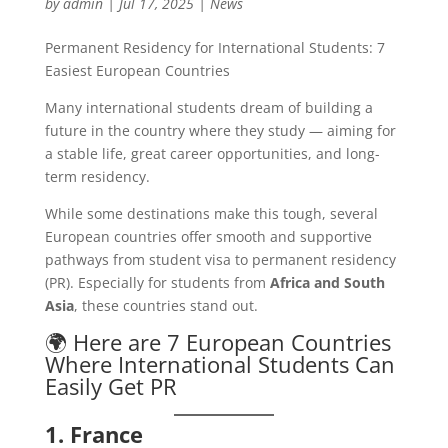
by
admin
|
Jul 17, 2025
|
News
Permanent Residency for International Students: 7
Easiest European Countries
Many international students dream of building a
future in the country where they study — aiming for
a stable life, great career opportunities, and long-
term residency.
While some destinations make this tough, several
European countries offer smooth and supportive
pathways from student visa to permanent residency
(PR). Especially for students from
Africa and South
Asia
, these countries stand out.
🌍 Here are 7 European Countries
Where International Students Can
Easily Get PR
1. France