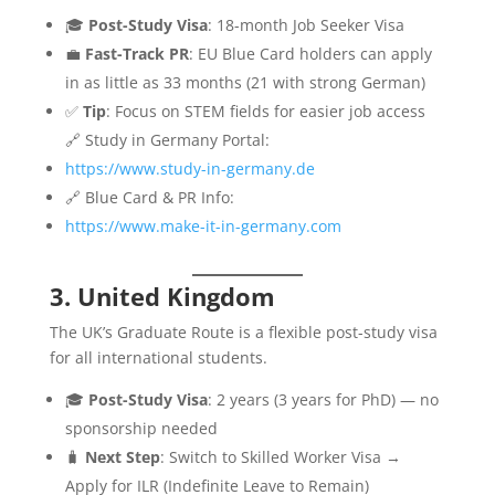
🎓
Post-Study Visa
: 18-month Job Seeker Visa
💼
Fast-Track PR
: EU Blue Card holders can apply
in as little as 33 months (21 with strong German)
✅
Tip
: Focus on STEM fields for easier job access
🔗 Study in Germany Portal:
https://www.study-in-germany.de
🔗 Blue Card & PR Info:
https://www.make-it-in-germany.com
3. United Kingdom
The UK’s Graduate Route is a flexible post-study visa
for all international students.
🎓
Post-Study Visa
: 2 years (3 years for PhD) — no
sponsorship needed
🧳
Next Step
: Switch to Skilled Worker Visa →
Apply for ILR (Indefinite Leave to Remain)