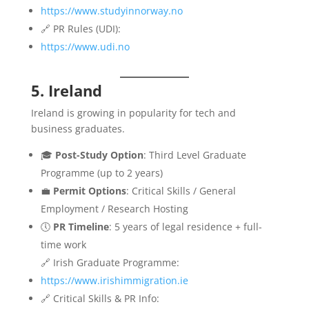
https://www.studyinnorway.no
🔗 PR Rules (UDI):
https://www.udi.no
5. Ireland
Ireland is growing in popularity for tech and
business graduates.
🎓
Post-Study Option
: Third Level Graduate
Programme (up to 2 years)
💼
Permit Options
: Critical Skills / General
Employment / Research Hosting
🕔
PR Timeline
: 5 years of legal residence + full-
time work
🔗 Irish Graduate Programme:
https://www.irishimmigration.ie
🔗 Critical Skills & PR Info: