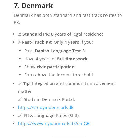
7. Denmark
Denmark has both standard and fast-track routes to
PR.
⏳
Standard PR
: 8 years of legal residence
⚡
Fast-Track PR
: Only 4 years if you:
Pass
Danish Language Test 3
Have 4 years of
full-time work
Show
civic participation
Earn above the income threshold
✅
Tip
: Integration and community involvement
matter
🔗 Study in Denmark Portal:
https://studyindenmark.dk
🔗 PR & Language Rules (SIRI):
https://www.nyidanmark.dk/en-GB