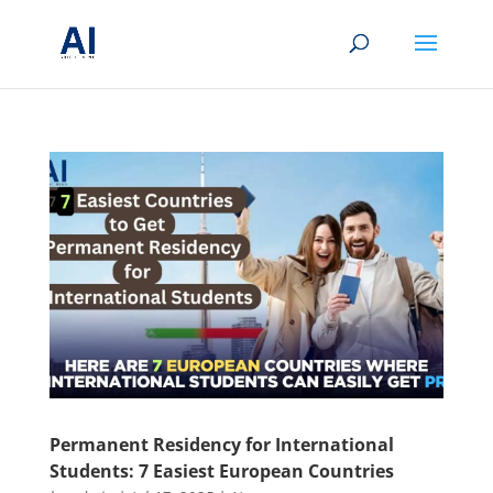
Permanent Residency for International
Students: 7 Easiest European Countries