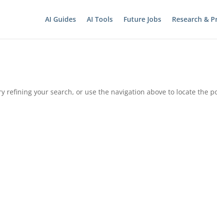
AI Guides
AI Tools
Future Jobs
Research & Pr
 refining your search, or use the navigation above to locate the po