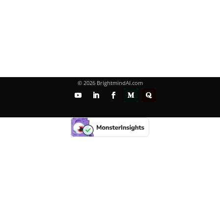
© 2026 BrightmindAI.com