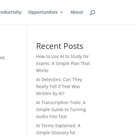
oductivity
Opportunities
About
Recent Posts
How to Use AI to Study for
st.
Exams: A Simple Plan That
Works
AI Detectors: Can They
Really Tell If Text Was
Written by AI?
AI Transcription Tools: A
Simple Guide to Turning
Audio Into Text
AI Terms Explained: A
Simple Glossary for