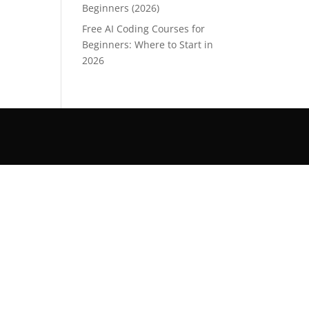
Beginners (2026)
Free AI Coding Courses for
Beginners: Where to Start in
2026