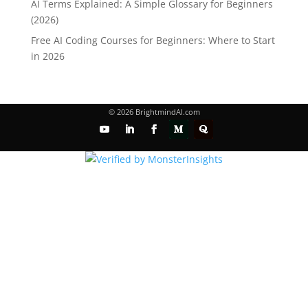
AI Terms Explained: A Simple Glossary for Beginners
(2026)
Free AI Coding Courses for Beginners: Where to Start
in 2026
© 2026 BrightmindAI.com