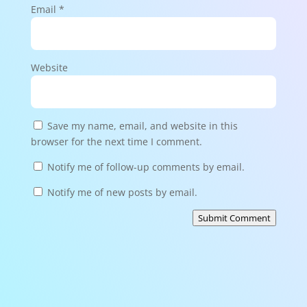
Email
*
Website
Save my name, email, and website in this
browser for the next time I comment.
Notify me of follow-up comments by email.
Notify me of new posts by email.
Submit Comment