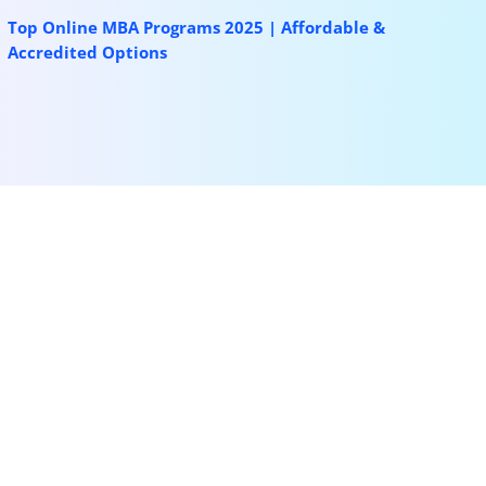
Top Online MBA Programs 2025 | Affordable &
Accredited Options
More for you
Korea University SK Global Scholarship 2026
(Fully Funded)
Mar 12, 2026
|
Bachelors
,
Masters
,
News