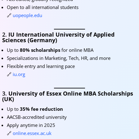
Open to all international students
🔗
uopeople.edu
2.
IU International University of Applied
Sciences (Germany)
Up to
80% scholarships
for online MBA
Specializations in Marketing, Tech, HR, and more
Flexible entry and learning pace
🔗
iu.org
3.
University of Essex Online MBA Scholarships
(UK)
Up to
35% fee reduction
AACSB-accredited university
Apply anytime in 2025
🔗
online.essex.ac.uk