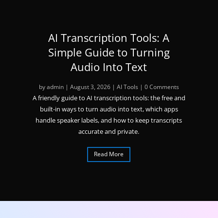
AI Transcription Tools: A
Simple Guide to Turning
Audio Into Text
by
admin
|
August 3, 2026
|
AI Tools
| 0 Comments
A friendly guide to AI transcription tools: the free and
built-in ways to turn audio into text, which apps
handle speaker labels, and how to keep transcripts
accurate and private.
Read More