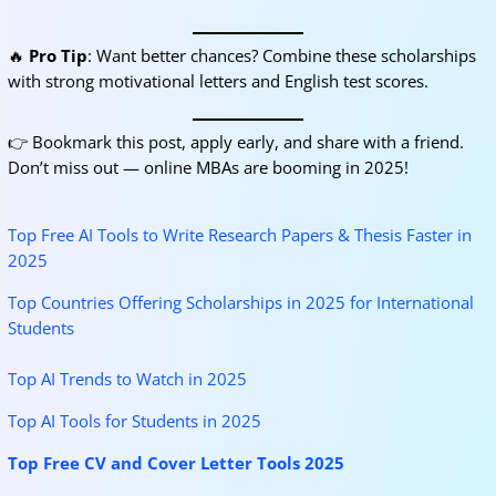
🔥
Pro Tip
: Want better chances? Combine these scholarships
with strong motivational letters and English test scores.
👉 Bookmark this post, apply early, and share with a friend.
Don’t miss out — online MBAs are booming in 2025!
Top Free AI Tools to Write Research Papers & Thesis Faster in
2025
Top Countries Offering Scholarships in 2025 for International
Students
Top AI Trends to Watch in 2025
Top AI Tools for Students in 2025
Top Free CV and Cover Letter Tools 2025