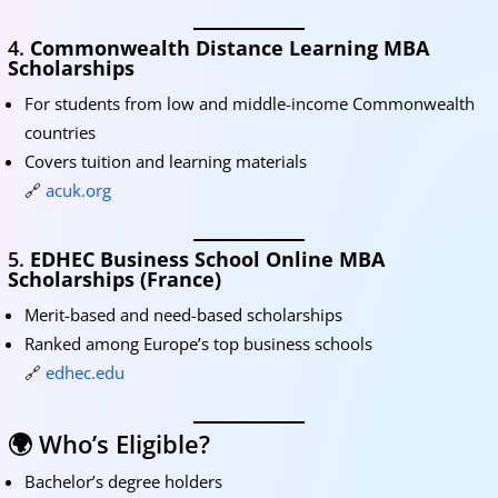
4.
Commonwealth Distance Learning MBA
Scholarships
For students from low and middle-income Commonwealth
countries
Covers tuition and learning materials
🔗
acuk.org
5.
EDHEC Business School Online MBA
Scholarships (France)
Merit-based and need-based scholarships
Ranked among Europe’s top business schools
🔗
edhec.edu
🌍 Who’s Eligible?
Bachelor’s degree holders