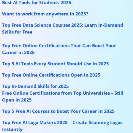
Best AI Tools for Students 2025
Want to work from anywhere in 2025?
Top Free Data Science Courses 2025: Learn In-Demand
Skills for Free
Top Free Online Certifications That Can Boost Your
Career in 2025
Top 5 AI Tools Every Student Should Use in 2025
Top Free Online Certifications Open in 2025
Top In-Demand Skills for 2025
Free Online Certifications from Top Universities – Still
Open in 2025
Top 5 Free AI Courses to Boost Your Career in 2025
Top Free AI Logo Makers 2025
–
Create Stunning Logos
Instantly