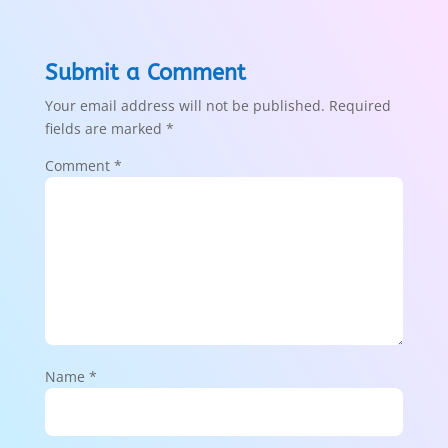
Submit a Comment
Your email address will not be published.
Required
fields are marked
*
Comment
*
Name
*