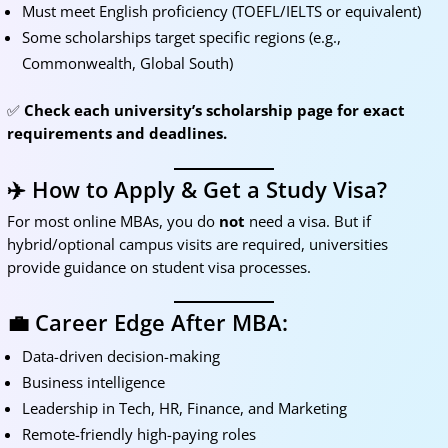
Must meet English proficiency (TOEFL/IELTS or equivalent)
Some scholarships target specific regions (e.g.,
Commonwealth, Global South)
✅
Check each university’s scholarship page for exact
requirements and deadlines.
✈️ How to Apply & Get a Study Visa?
For most online MBAs, you do
not
need a visa. But if
hybrid/optional campus visits are required, universities
provide guidance on student visa processes.
💼 Career Edge After MBA:
Data-driven decision-making
Business intelligence
Leadership in Tech, HR, Finance, and Marketing
Remote-friendly high-paying roles