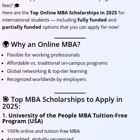
fees? 🎓
Here are the
Top Online MBA Scholarships in 2025
for
international students — including
fully funded
and
partially funded
options that you can apply for now!
🌍 Why an Online MBA?
Flexible for working professionals
Affordable vs. traditional on-campus programs
Global networking & top-tier learning
Recognized worldwide by employers
🎯 Top MBA Scholarships to Apply in
2025:
1.
University of the People MBA Tuition-Free
Program (USA)
100% online and tuition-free MBA
Accredited, globally recognized