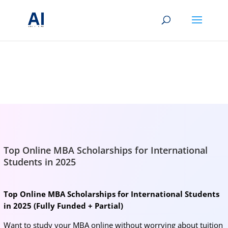
BRIGHTMIND AI
Simple AI, tools, research, and future-skills updates
Top Online MBA Scholarships for International
Students in 2025
Top Online MBA Scholarships for International Students
in 2025 (Fully Funded + Partial)
Want to study your MBA online without worrying about tuition