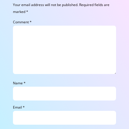
Your email address will not be published.
Required fields are
marked
*
Comment
*
Name
*
Email
*