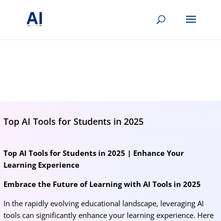
BRIGHTMIND AI
Simple AI, tools, research, and future-skills updates
Top AI Tools for Students in 2025
Top AI Tools for Students in 2025 | Enhance Your
Learning Experience
Embrace the Future of Learning with AI Tools in 2025
In the rapidly evolving educational landscape, leveraging AI
tools can significantly enhance your learning experience. Here