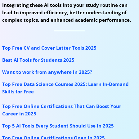
Integrating these AI tools into your study routine can
lead to improved efficiency, better understanding of
complex topics, and enhanced academic performance.
Top Free CV and Cover Letter Tools 2025
Best AI Tools for Students 2025
Want to work from anywhere in 2025?
Top Free Data Science Courses 2025: Learn In-Demand
Skills for Free
Top Free Online Certifications That Can Boost Your
Career in 2025
Top 5 AI Tools Every Student Should Use in 2025
Top Free Online Certifications Open in 2025