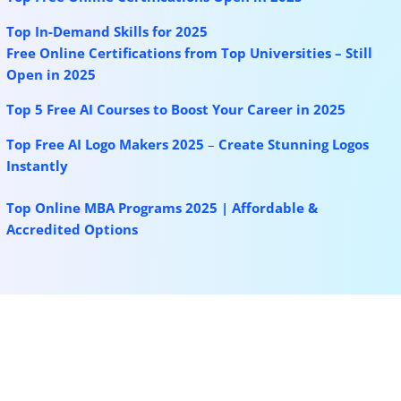
Top In-Demand Skills for 2025
Free Online Certifications from Top Universities – Still
Open in 2025
Top 5 Free AI Courses to Boost Your Career in 2025
Top Free AI Logo Makers 2025
–
Create Stunning Logos
Instantly
Top Online MBA Programs 2025 | Affordable &
Accredited Options
More for you