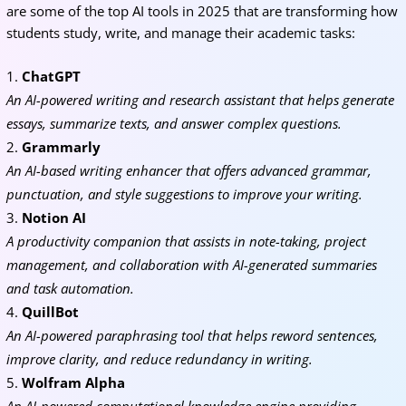
are some of the top AI tools in 2025 that are transforming how
students study, write, and manage their academic tasks:
ChatGPT
An AI-powered writing and research assistant that helps generate
essays, summarize texts, and answer complex questions.
Grammarly
An AI-based writing enhancer that offers advanced grammar,
punctuation, and style suggestions to improve your writing.
Notion AI
A productivity companion that assists in note-taking, project
management, and collaboration with AI-generated summaries
and task automation.
QuillBot
An AI-powered paraphrasing tool that helps reword sentences,
improve clarity, and reduce redundancy in writing.
Wolfram Alpha