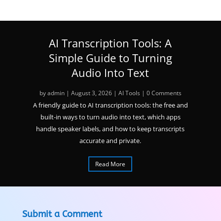
AI Transcription Tools: A
Simple Guide to Turning
Audio Into Text
by
admin
|
August 3, 2026
|
AI Tools
| 0 Comments
A friendly guide to AI transcription tools: the free and
built-in ways to turn audio into text, which apps
handle speaker labels, and how to keep transcripts
accurate and private.
Read More
Submit a Comment