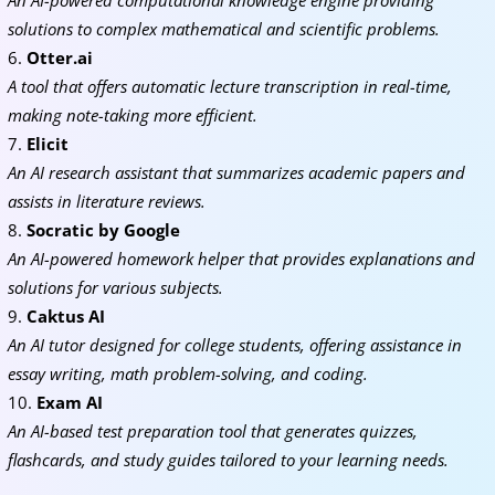
An AI-powered computational knowledge engine providing
solutions to complex mathematical and scientific problems.
Otter.ai
A tool that offers automatic lecture transcription in real-time,
making note-taking more efficient.
Elicit
An AI research assistant that summarizes academic papers and
assists in literature reviews.
Socratic by Google
An AI-powered homework helper that provides explanations and
solutions for various subjects.
Caktus AI
An AI tutor designed for college students, offering assistance in
essay writing, math problem-solving, and coding.
Exam AI
An AI-based test preparation tool that generates quizzes,
flashcards, and study guides tailored to your learning needs.